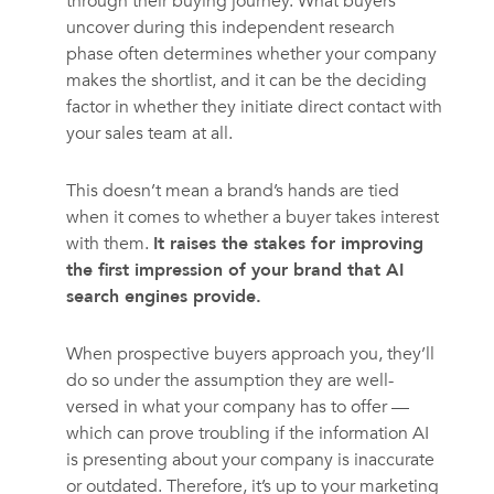
through their buying journey. What buyers
uncover during this independent research
phase often determines whether your company
makes the shortlist, and it can be the deciding
factor in whether they initiate direct contact with
your sales team at all.
This doesn’t mean a brand’s hands are tied
when it comes to whether a buyer takes interest
with them.
It raises the stakes for improving
the first impression of your brand that AI
search engines provide.
When prospective buyers approach you, they’ll
do so under the assumption they are well-
versed in what your company has to offer —
which can prove troubling if the information AI
is presenting about your company is inaccurate
or outdated. Therefore, it’s up to your marketing