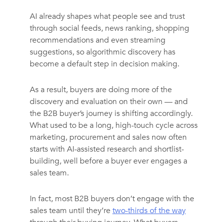
AI already shapes what people see and trust
through social feeds, news ranking, shopping
recommendations and even streaming
suggestions, so algorithmic discovery has
become a default step in decision making.
As a result, buyers are doing more of the
discovery and evaluation on their own — and
the B2B buyer’s journey is shifting accordingly.
What used to be a long, high-touch cycle across
marketing, procurement and sales now often
starts with AI-assisted research and shortlist-
building, well before a buyer ever engages a
sales team.
In fact, most B2B buyers don’t engage with the
sales team until they’re
two-thirds of the way