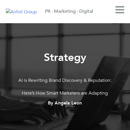
PR · Marketing · Digital
Strategy
AI is Rewriting Brand Discovery & Reputation:
Here’s How Smart Marketers are Adapting
By Angela Leon