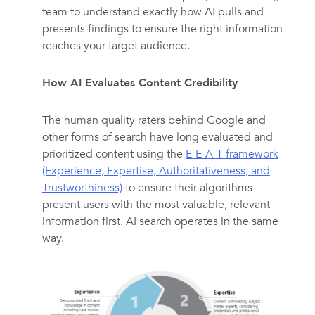
team to understand exactly how AI pulls and
presents findings to ensure the right information
reaches your target audience.
How AI Evaluates Content Credibility
The human quality raters behind Google and
other forms of search have long evaluated and
prioritized content using the
E-E-A-T framework
(Experience, Expertise, Authoritativeness, and
Trustworthiness)
to ensure their algorithms
present users with the most valuable, relevant
information first. AI search operates in the same
way.