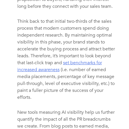
long before they connect with your sales team.
Think back to that initial two-thirds of the sales
process that modern customers spend doing
independent research. By maintaining optimal
visibility in this phase, your brand stands to
accelerate the buying process and attract better
leads. Therefore, it’s important to look beyond
that last-click trap and
set benchmarks for
increased awareness
(i.e. number of earned
media placements, percentage of key message
pull-through, level of executive visibility, etc.) to
paint a fuller picture of the success of your
efforts.
New tools measuring AI visibility help us further
quantify the impact of all the PR breadcrumbs
we create. From blog posts to earned media,