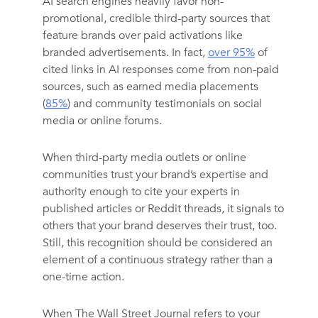
AI search engines heavily favor non-
promotional, credible third-party sources that
feature brands over paid activations like
branded advertisements. In fact,
over 95%
of
cited links in AI responses come from non-paid
sources, such as earned media placements
(
85%
) and community testimonials on social
media or online forums.
When third-party media outlets or online
communities trust your brand’s expertise and
authority enough to cite your experts in
published articles or Reddit threads, it signals to
others that your brand deserves their trust, too.
Still, this recognition should be considered an
element of a continuous strategy rather than a
one-time action.
When The Wall Street Journal refers to your