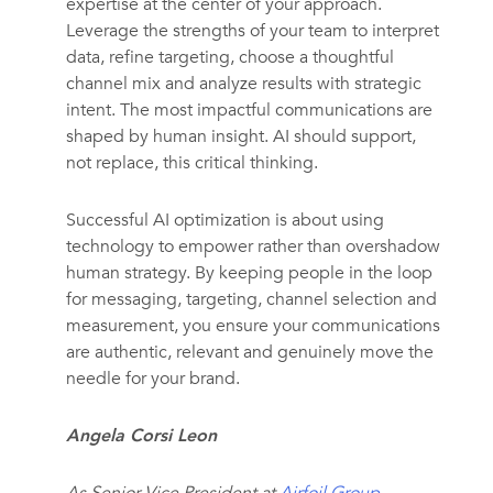
expertise at the center of your approach.
Leverage the strengths of your team to interpret
data, refine targeting, choose a thoughtful
channel mix and analyze results with strategic
intent. The most impactful communications are
shaped by human insight. AI should support,
not replace, this critical thinking.
Successful AI optimization is about using
technology to empower rather than overshadow
human strategy. By keeping people in the loop
for messaging, targeting, channel selection and
measurement, you ensure your communications
are authentic, relevant and genuinely move the
needle for your brand.
Angela Corsi Leon