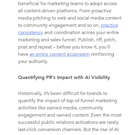
beneficial for marketing teams to adopt across
all content-driven platforms. From proactive
media pitching to web and social media content
to community engagement and so on,
practice
consistency
and coordination across your entire
marketing and sales funnel. Publish, riff, pitch,
post and repeat – before you know it, you’ll
have
an entire content ecosystem
reinforcing
your authority.
Quantifying PR’s Impact with AI Visibility
Historically, it’s been difficult for brands to
quantify the impact of top-of-funnel marketing
activities like earned media, community
engagement and owned content. Even the most
successful public relations activations are rarely
last-click conversion channels. But the rise of AI