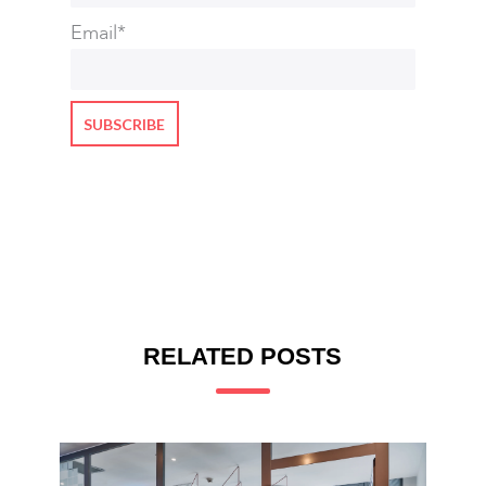
Email
*
RELATED POSTS