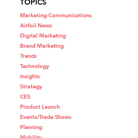
TOPICS
Marketing Communications
Airfoil News
Digital Marketing
Brand Marketing
Trends
Technology
Insights
Strategy
CES
Product Launch
Events/Trade Shows
Planning
Mobility