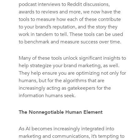
podcast interviews to Reddit discussions,
awards to reviews and more, we now have the
tools to measure how each of these contribute
to your brand’s reputation, and the story they
work in tandem to tell. These tools can be used
to benchmark and measure success over time.
Many of these tools unlock significant insights to
help strategize your brand marketing, as well.
They help ensure you are optimizing not only for
humans, but for the algorithms that are
increasingly acting as gatekeepers for the
information humans seek.
The Nonnegotiable Human Element
As AI becomes increasingly integrated into
marketing and communications, it’s tempting to