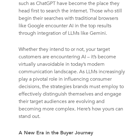
such as ChatGPT have become the place they
head first to search the internet. Those who still
begin their searches with traditional browsers
like Google encounter AI in the top results
through integration of LLMs like Gemini.
Whether they intend to or not, your target
customers are encountering AI – it’s become
virtually unavoidable in today’s modern
communication landscape.
As LLMs increasingly
play a pivotal role in influencing consumer
decisions, the strategies brands must employ to
effectively distinguish themselves and engage
their target audiences are evolving and
becoming more complex.
Here’s how yours can
stand out.
A New Era in the Buyer Journey