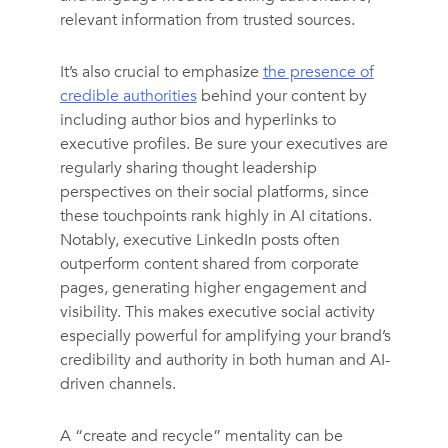
relevant information from trusted sources.
It’s also crucial to emphasize
the presence of
credible authorities
behind your content by
including author bios and hyperlinks to
executive profiles. Be sure your executives are
regularly sharing thought leadership
perspectives on their social platforms, since
these touchpoints rank highly in AI citations.
Notably, executive LinkedIn posts often
outperform content shared from corporate
pages, generating higher engagement and
visibility. This makes executive social activity
especially powerful for amplifying your brand’s
credibility and authority in both human and AI-
driven channels.
A “create and recycle” mentality can be