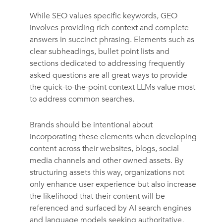
While SEO values specific keywords, GEO
involves providing rich context and complete
answers in succinct phrasing. Elements such as
clear subheadings, bullet point lists and
sections dedicated to addressing frequently
asked questions are all great ways to provide
the quick-to-the-point context LLMs value most
to address common searches.
Brands should be intentional about
incorporating these elements when developing
content across their websites, blogs, social
media channels and other owned assets. By
structuring assets this way, organizations not
only enhance user experience but also increase
the likelihood that their content will be
referenced and surfaced by AI search engines
and language models seeking authoritative,