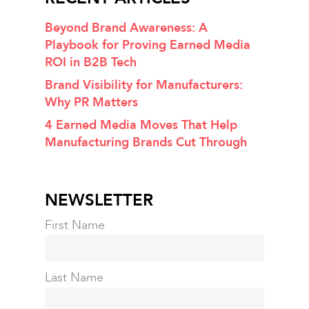
Beyond Brand Awareness: A
Playbook for Proving Earned Media
ROI in B2B Tech
Brand Visibility for Manufacturers:
Why PR Matters
4 Earned Media Moves That Help
Manufacturing Brands Cut Through
NEWSLETTER
First Name
Last Name