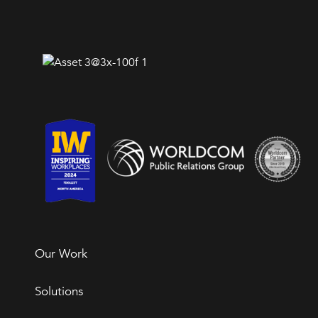
Our Work
Solutions