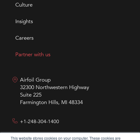
Culture
Insights
Careers
Partner with us
Airfoil Group
32300 Northwestern Highway
Suite 225
Farmington Hills, MI 48334
+1-248-304-1400
This website stores cookies on your computer. These cookies are