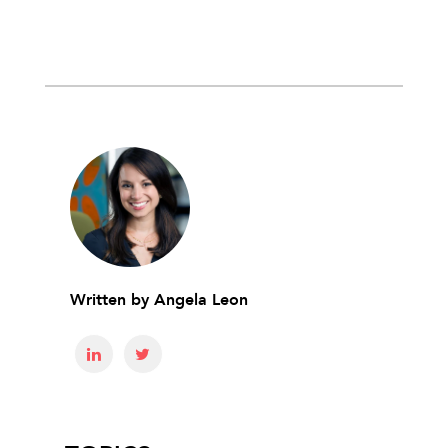
Written by
Angela Leon