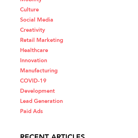
Culture
Social Media
Creativity
Retail Marketing
Healthcare
Innovation
Manufacturing
COVID-19
Development
Lead Generation
Paid Ads
RECENT ARTICLES