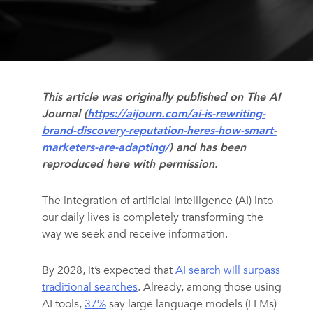
This article was originally published on The AI
Journal (
https://aijourn.com/ai-is-rewriting-
brand-discovery-reputation-heres-how-smart-
marketers-are-adapting/
) and has been
reproduced here with permission.
The integration of artificial intelligence (AI) into
our daily lives is completely transforming the
way we seek and receive information.
By 2028, it’s expected that
AI search will surpass
traditional searches
. Already, among those using
AI tools,
37%
say large language models (LLMs)