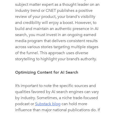
subject matter expert as a thought leader on an
industry trend or CNET publishes a positive
review of your product, your brand's visibility
and credibility will enjoy a boost. However, to
build and maintain an authentic presence in AI
search, you must invest in an ongoing earned
media program that delivers consistent results
across various stories targeting multiple stages
of the funnel. This approach uses diverse
storytelling to highlight your brand’s authority.
Optimizing Content for AI Search
It’s important to note the specific sources and
qualities favored by AI search engines can vary
by industry. Sometimes, a niche trade-focused
podcast or
Substack blog
can hold more
influence than major national publications do. If