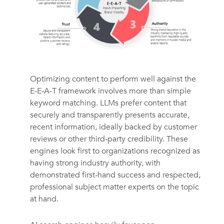
Optimizing content to perform well against the
E-E-A-T framework involves more than simple
keyword matching. LLMs prefer content that
securely and transparently presents accurate,
recent information, ideally backed by customer
reviews or other third-party credibility. These
engines look first to organizations recognized as
having strong industry authority, with
demonstrated first-hand success and respected,
professional subject matter experts on the topic
at hand.