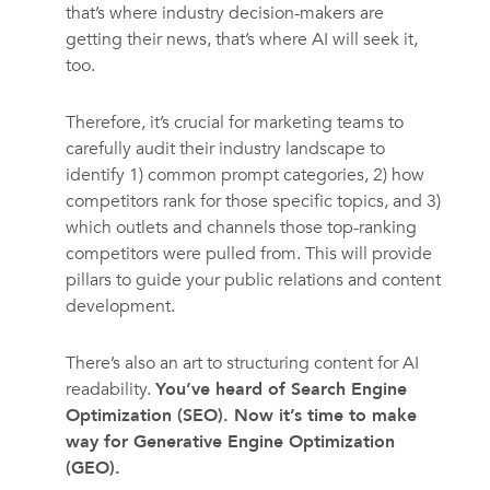
that’s where industry decision-makers are
getting their news, that’s where AI will seek it,
too.
Therefore, it’s crucial for marketing teams to
carefully audit their industry landscape to
identify 1) common prompt categories, 2) how
competitors rank for those specific topics, and 3)
which outlets and channels those top-ranking
competitors were pulled from. This will provide
pillars to guide your public relations and content
development.
There’s also an art to structuring content for AI
readability.
You’ve heard of Search Engine
Optimization (SEO). Now it’s time to make
way for Generative Engine Optimization
(GEO).