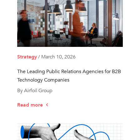
Strategy
/ March 10, 2026
The Leading Public Relations Agencies for B2B
Technology Companies
By Airfoil Group
Read more