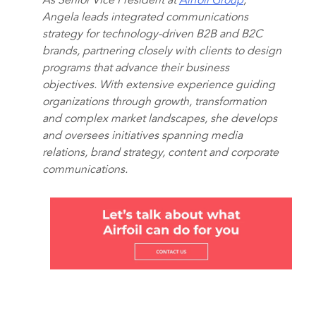
As Senior Vice President at
Airfoil Group
,
Angela leads integrated communications
strategy for technology-driven B2B and B2C
brands, partnering closely with clients to design
programs that advance their business
objectives. With extensive experience guiding
organizations through growth, transformation
and complex market landscapes, she develops
and oversees initiatives spanning media
relations, brand strategy, content and corporate
communications.