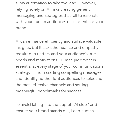
allow automation to take the lead. However,
relying solely on AI risks creating generic
messaging and strategies that fail to resonate
with your human audiences or differentiate your
brand.
AI can enhance efficiency and surface valuable
insights, but it lacks the nuance and empathy
required to understand your audience’s true
needs and motivations. Human judgment is
essential at every stage of your communications
strategy — from crafting compelling messages
and identifying the right audiences to selecting
the most effective channels and setting
meaningful benchmarks for success.
To avoid falling into the trap of “AI slop” and
ensure your brand stands out, keep human