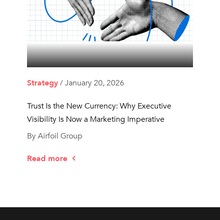
Strategy
/ January 20, 2026
Trust Is the New Currency: Why Executive
Visibility Is Now a Marketing Imperative
By Airfoil Group
Read more