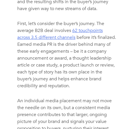
and the resulting shifts in the buyer’s journey
have given way to new streams of data.
First, let’s consider the buyer’s journey. The
average B2B deal involves
62 touchpoints
across 3.5 different channels
before it’s finalized.
Earned media PR is the driver behind many of
these early engagements – be it a company
announcement or award, a thought leadership
article or case study, a product launch or review,
each type of story has its own place in the
buyer’s journey and helps enhance brand
credibility and reputation.
An individual media placement may not move
the needle on its own, but a consistent media
presence contributes to that larger, ongoing
picture of your brand and signals your value
proposition to buyers, nurturing their interest