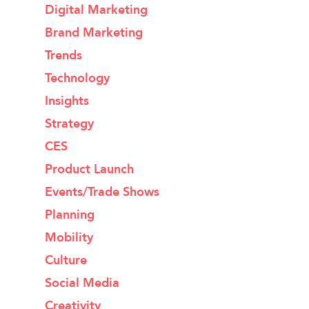
Digital Marketing
Brand Marketing
Trends
Technology
Insights
Strategy
CES
Product Launch
Events/Trade Shows
Planning
Mobility
Culture
Social Media
Creativity