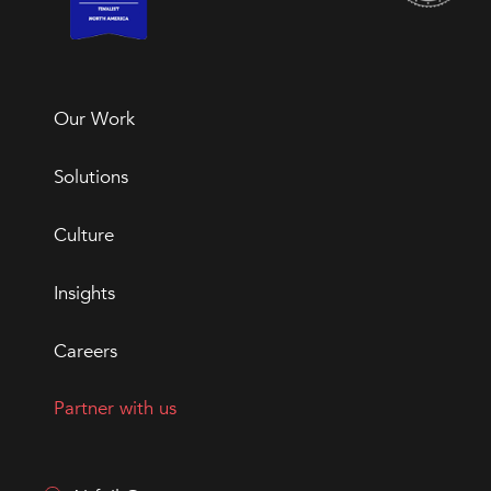
Our Work
Solutions
Culture
Insights
Careers
Partner with us