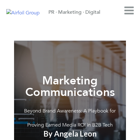
PR · Marketing · Digital
Marketing
Communications
Beyond Brand Awareness: A Playbook for
Proving Earned Media ROI in B2B Tech
By Angela Leon