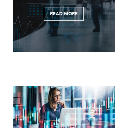
READ MORE