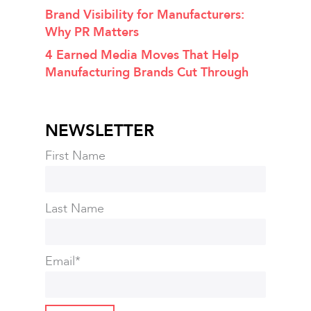
Brand Visibility for Manufacturers:
Why PR Matters
4 Earned Media Moves That Help
Manufacturing Brands Cut Through
NEWSLETTER
First Name
Last Name
Email
*