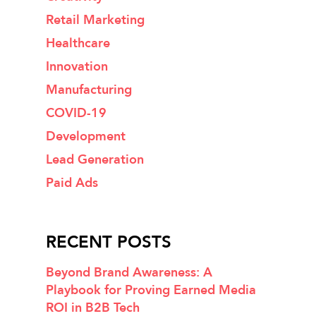
Retail Marketing
Healthcare
Innovation
Manufacturing
COVID-19
Development
Lead Generation
Paid Ads
RECENT POSTS
Beyond Brand Awareness: A
Playbook for Proving Earned Media
ROI in B2B Tech