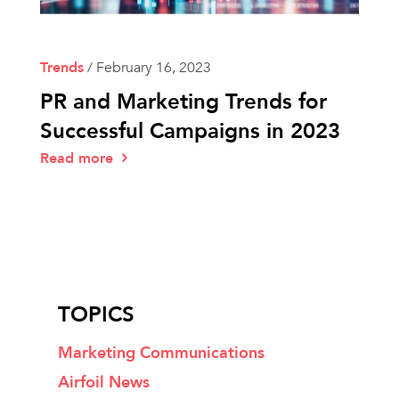
Trends
/
February 16, 2023
PR and Marketing Trends for
Successful Campaigns in 2023
Read more
TOPICS
Marketing Communications
Airfoil News