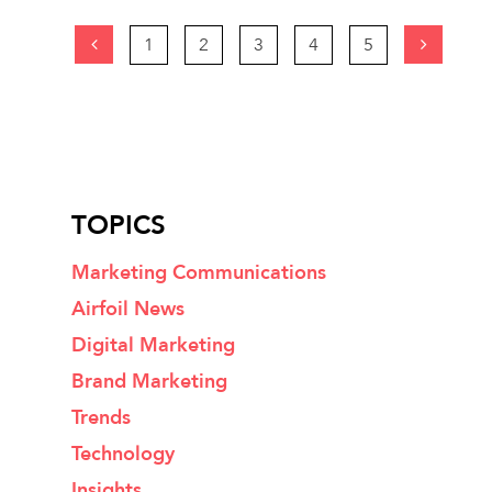
1
2
3
4
5
TOPICS
Marketing Communications
Airfoil News
Digital Marketing
Brand Marketing
Trends
Technology
Insights