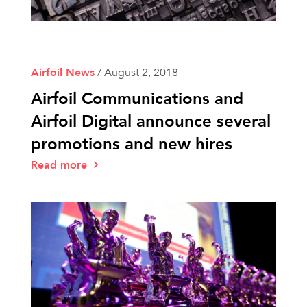
Airfoil News
/
August 2, 2018
Airfoil Communications and
Airfoil Digital announce several
promotions and new hires
Read more