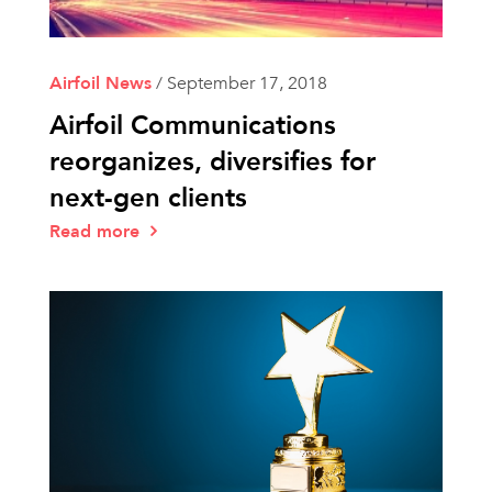
Airfoil News
/
September 17, 2018
Airfoil Communications
reorganizes, diversifies for
next-gen clients
Read more