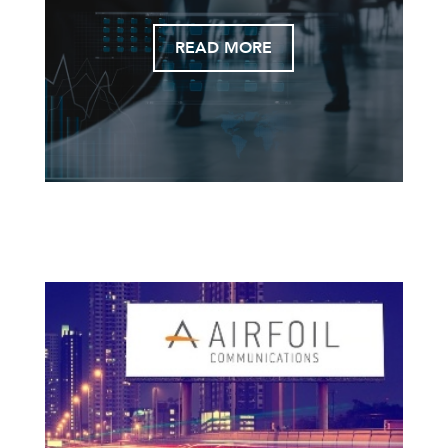
READ MORE