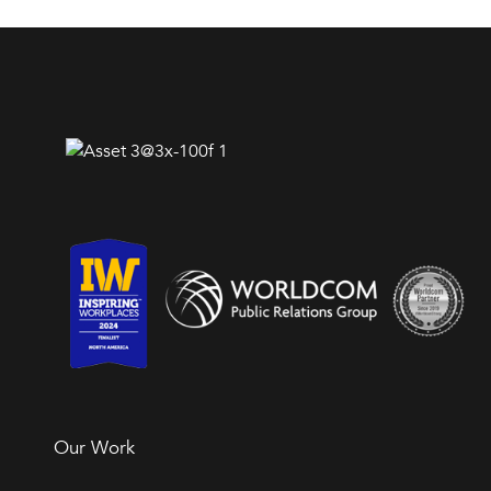
Our Work