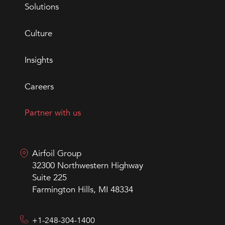
Solutions
Culture
Insights
Careers
Partner with us
Airfoil Group
32300 Northwestern Highway
Suite 225
Farmington Hills, MI 48334
+1-248-304-1400