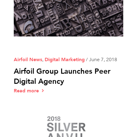
Airfoil News
,
Digital Marketing
/
June 7, 2018
Airfoil Group Launches Peer
Digital Agency
Read more