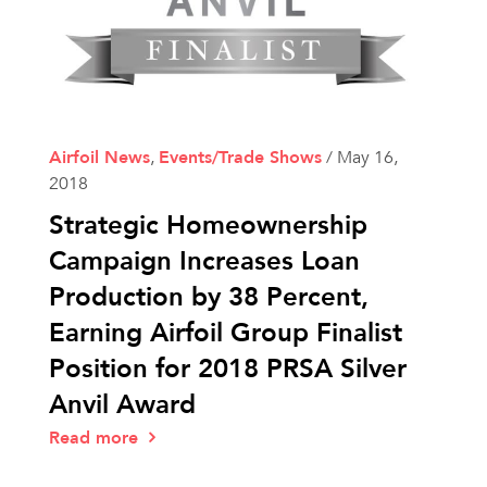
Airfoil News
,
Events/Trade Shows
/
May 16,
2018
Strategic Homeownership
Campaign Increases Loan
Production by 38 Percent,
Earning Airfoil Group Finalist
Position for 2018 PRSA Silver
Anvil Award
Read more