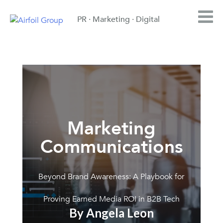
PR · Marketing · Digital
Marketing
Communications
Beyond Brand Awareness: A Playbook for
Proving Earned Media ROI in B2B Tech
By Angela Leon