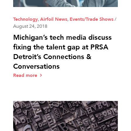
Technology
,
Airfoil News
,
Events/Trade Shows
/
August 24, 2018
Michigan’s tech media discuss
fixing the talent gap at PRSA
Detroit’s Connections &
Conversations
Read more