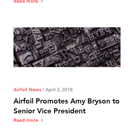
Read more
Airfoil News
/
April 3, 2018
Airfoil Promotes Amy Bryson to
Senior Vice President
Read more