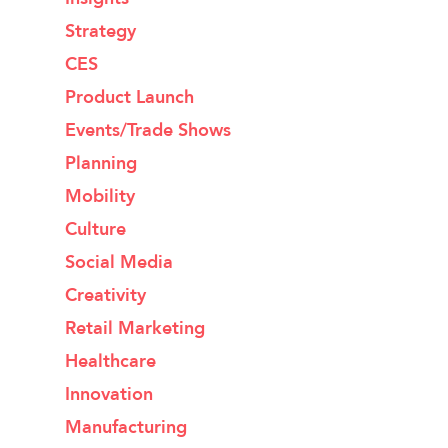
Strategy
CES
Product Launch
Events/Trade Shows
Planning
Mobility
Culture
Social Media
Creativity
Retail Marketing
Healthcare
Innovation
Manufacturing