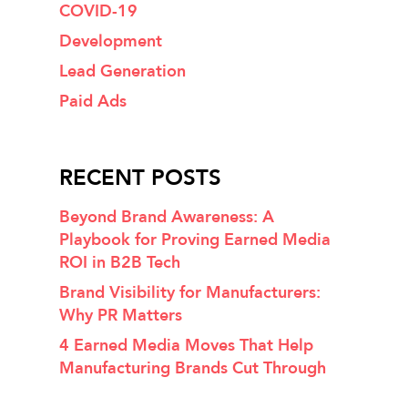
COVID-19
Development
Lead Generation
Paid Ads
RECENT POSTS
Beyond Brand Awareness: A
Playbook for Proving Earned Media
ROI in B2B Tech
Brand Visibility for Manufacturers:
Why PR Matters
4 Earned Media Moves That Help
Manufacturing Brands Cut Through