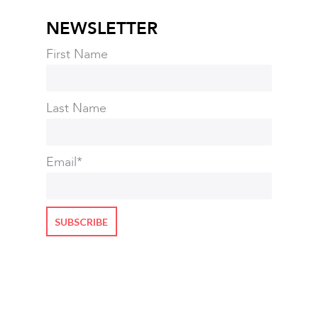
NEWSLETTER
First Name
Last Name
Email
*