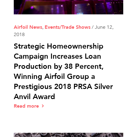
Airfoil News
,
Events/Trade Shows
/
June 12,
2018
Strategic Homeownership
Campaign Increases Loan
Production by 38 Percent,
Winning Airfoil Group a
Prestigious 2018 PRSA Silver
Anvil Award
Read more