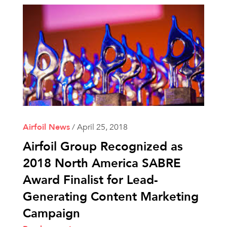
Airfoil News
/
April 25, 2018
Airfoil Group Recognized as
2018 North America SABRE
Award Finalist for Lead-
Generating Content Marketing
Campaign