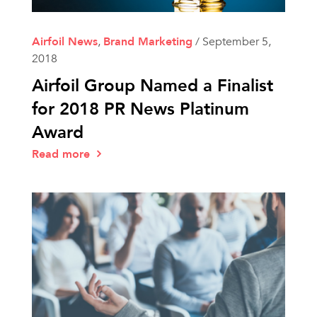
Airfoil News
,
Brand Marketing
/
September 5,
2018
Airfoil Group Named a Finalist
for 2018 PR News Platinum
Award
Read more