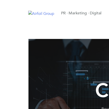
PR · Marketing · Digital
C
Beyo