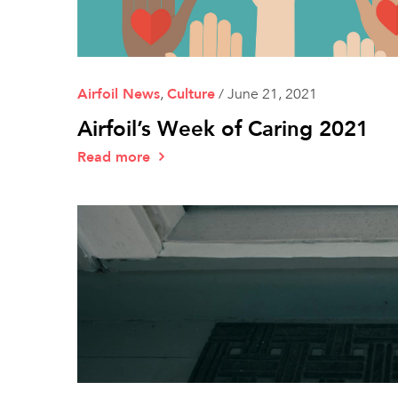
Airfoil News
,
Culture
/
June 21, 2021
Airfoil’s Week of Caring 2021
Read more