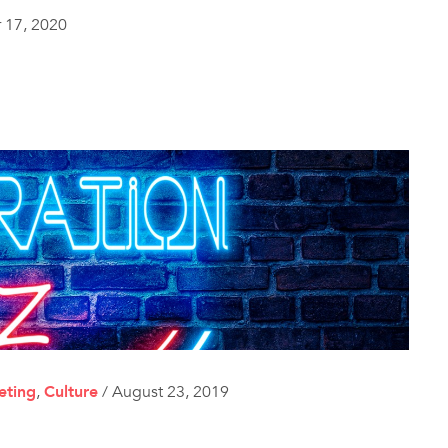
 17, 2020
eting
,
Culture
/
August 23, 2019