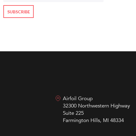
Airfoil Group
32300 Northwestern Highway
Suite 225
Farmington Hills, MI 48334