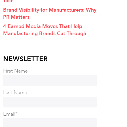
Tech
Brand Visibility for Manufacturers: Why
PR Matters
4 Earned Media Moves That Help
Manufacturing Brands Cut Through
NEWSLETTER
First Name
Last Name
Email
*