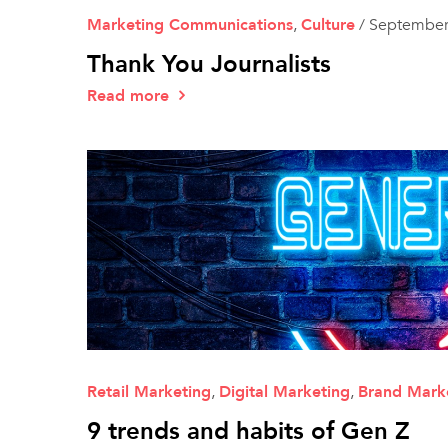
Marketing Communications
,
Culture
/
September
Thank You Journalists
Read more
Retail Marketing
,
Digital Marketing
,
Brand Mark
9 trends and habits of Gen Z