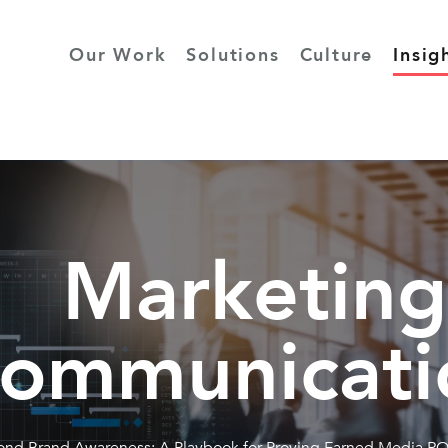
Our Work
Solutions
Culture
Insig
Marketing
ommunicati
nd Brand Awareness: A Playbook for Proving Earned Media RO