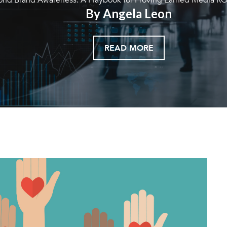
By Angela Leon
READ MORE