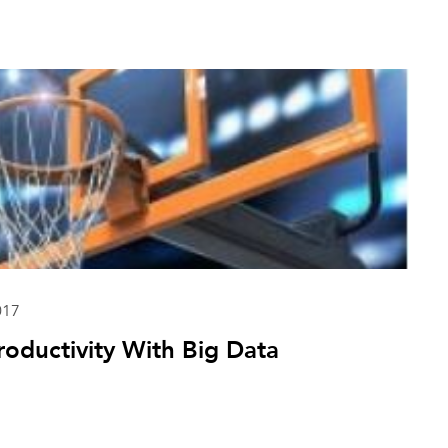
017
oductivity With Big Data