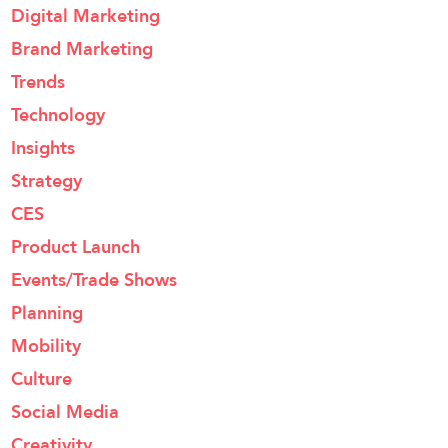
Digital Marketing
Brand Marketing
Trends
Technology
Insights
Strategy
CES
Product Launch
Events/Trade Shows
Planning
Mobility
Culture
Social Media
Creativity