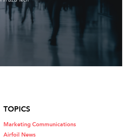
TOPICS
Marketing Communications
Airfoil News