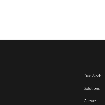
Our Work
Solutions
Culture