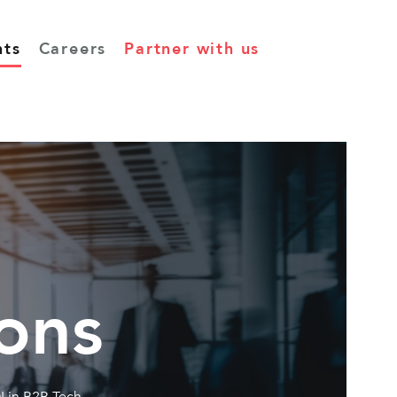
hts
Careers
Partner with us
ons
I in B2B Tech