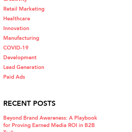
Retail Marketing
Healthcare
Innovation
Manufacturing
COVID-19
Development
Lead Generation
Paid Ads
RECENT POSTS
Beyond Brand Awareness: A Playbook
for Proving Earned Media ROI in B2B