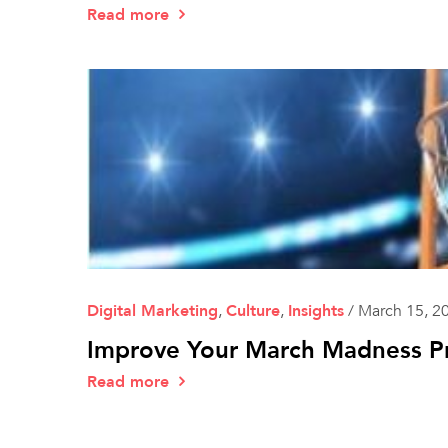
Read more
Digital Marketing
,
Culture
,
Insights
/
March 15, 2
Improve Your March Madness Pr
Read more