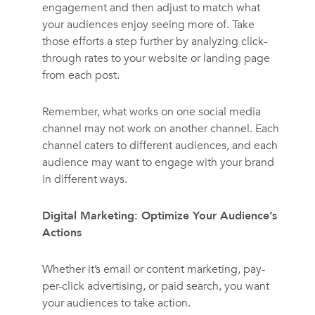
engagement and then adjust to match what
your audiences enjoy seeing more of. Take
those efforts a step further by analyzing click-
through rates to your website or landing page
from each post.
Remember, what works on one social media
channel may not work on another channel. Each
channel caters to different audiences, and each
audience may want to engage with your brand
in different ways.
Digital Marketing: Optimize Your Audience’s
Actions
Whether it’s email or content marketing, pay-
per-click advertising, or paid search, you want
your audiences to take action.