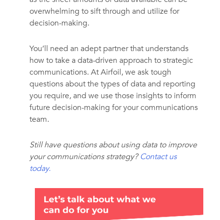
overwhelming to sift through and utilize for
decision-making.
You’ll need an adept partner that understands
how to take a data-driven approach to strategic
communications. At Airfoil, we ask tough
questions about the types of data and reporting
you require, and we use those insights to inform
future decision-making for your communications
team.
Still have questions about using data to improve
your communications strategy?
Contact us
today
.