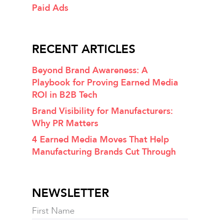
Paid Ads
RECENT ARTICLES
Beyond Brand Awareness: A
Playbook for Proving Earned Media
ROI in B2B Tech
Brand Visibility for Manufacturers:
Why PR Matters
4 Earned Media Moves That Help
Manufacturing Brands Cut Through
NEWSLETTER
First Name