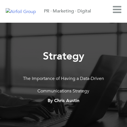
PR · Marketing · Digital
Strategy
The Importance of Having a Data-Driven
Communications Strategy
By Chris Austin