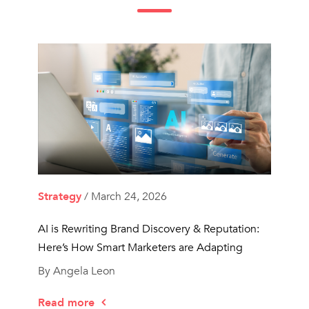
Strategy
/ March 24, 2026
AI is Rewriting Brand Discovery & Reputation:
Here’s How Smart Marketers are Adapting
By Angela Leon
Read more