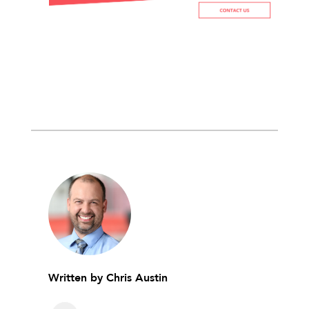
Written by
Chris Austin