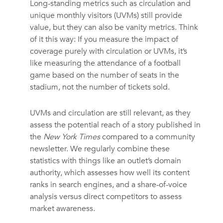
Long-standing metrics such as circulation and
unique monthly visitors (UVMs) still provide
value, but they can also be vanity metrics. Think
of it this way: If you measure the impact of
coverage purely with circulation or UVMs, it’s
like measuring the attendance of a football
game based on the number of seats in the
stadium, not the number of tickets sold.
UVMs and circulation are still relevant, as they
assess the potential reach of a story published in
the
New York Times
compared to a community
newsletter. We regularly combine these
statistics with things like an outlet’s domain
authority, which assesses how well its content
ranks in search engines, and a share-of-voice
analysis versus direct competitors to assess
market awareness.