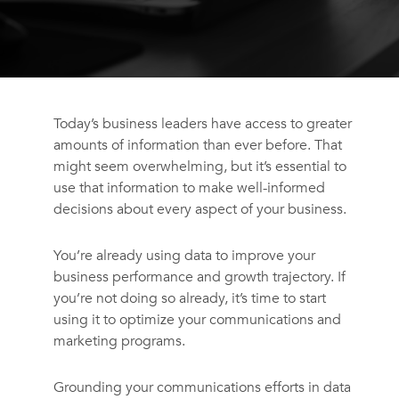
Today’s business leaders have access to greater
amounts of information than ever before. That
might seem overwhelming, but it’s essential to
use that information to make well-informed
decisions about every aspect of your business.
You’re already using data to improve your
business performance and growth trajectory. If
you’re not doing so already, it’s time to start
using it to optimize your communications and
marketing programs.
Grounding your communications efforts in data