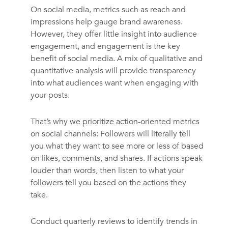
On social media, metrics such as reach and
impressions help gauge brand awareness.
However, they offer little insight into audience
engagement, and engagement is the key
benefit of social media. A mix of qualitative and
quantitative analysis will provide transparency
into what audiences want when engaging with
your posts.
That’s why we prioritize action-oriented metrics
on social channels: Followers will literally tell
you what they want to see more or less of based
on likes, comments, and shares. If actions speak
louder than words, then listen to what your
followers tell you based on the actions they
take.
Conduct quarterly reviews to identify trends in