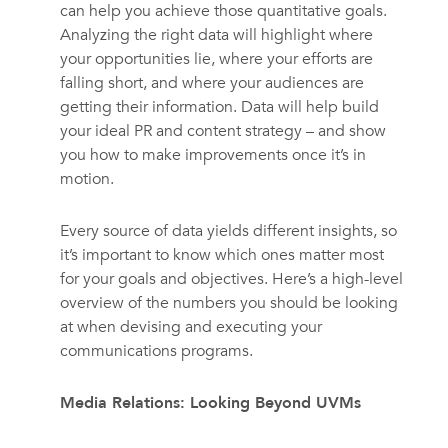
can help you achieve those quantitative goals.
Analyzing the right data will highlight where
your opportunities lie, where your efforts are
falling short, and where your audiences are
getting their information. Data will help build
your ideal PR and content strategy – and show
you how to make improvements once it’s in
motion.
Every source of data yields different insights, so
it’s important to know which ones matter most
for your goals and objectives. Here’s a high-level
overview of the numbers you should be looking
at when devising and executing your
communications programs.
Media Relations: Looking Beyond UVMs