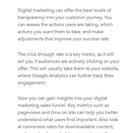
Digital marketing can offer the best levels of
transparency into your customer journey. You
can assess the actions users are taking, which
actions you
want
them to take, and make
adjustments that improve your success rate.
The click-through rate is a key metric, as it will
tell you if audiences are actively clicking on your
offer. This will usually take them to your website,
where Google Analytics can further track their
engagement.
Now you can gain insights into your digital
marketing sales funnel. Key metrics such as
pageviews and time on site can help you better
understand what users find important. Also look
at conversion rates for downloadable content,