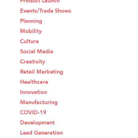
Product Launch
Events/Trade Shows
Planning
Mobility
Culture
Social Media
Creativity
Retail Marketing
Healthcare
Innovation
Manufacturing
COVID-19
Development
Lead Generation