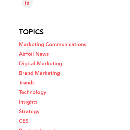
TOPICS
Marketing Communications
Airfoil News
Digital Marketing
Brand Marketing
Trends
Technology
Insights
Strategy
CES