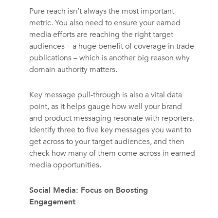
Pure reach isn’t always the most important
metric. You also need to ensure your earned
media efforts are reaching the right target
audiences – a huge benefit of coverage in trade
publications – which is another big reason why
domain authority matters.
Key message pull-through is also a vital data
point, as it helps gauge how well your brand
and product messaging resonate with reporters.
Identify three to five key messages you want to
get across to your target audiences, and then
check how many of them come across in earned
media opportunities.
Social Media: Focus on Boosting
Engagement