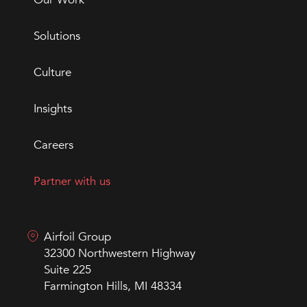
Solutions
Culture
Insights
Careers
Partner with us
Airfoil Group
32300 Northwestern Highway
Suite 225
Farmington Hills, MI 48334