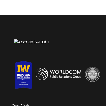
Our Work