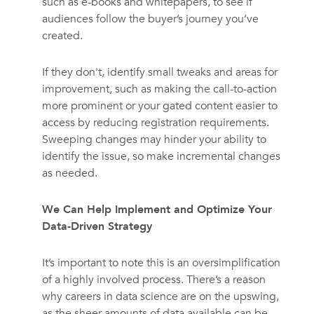
such as e-books and whitepapers, to see if
audiences follow the buyer’s journey you’ve
created.
If they don't, identify small tweaks and areas for
improvement, such as making the call-to-action
more prominent or your gated content easier to
access by reducing registration requirements.
Sweeping changes may hinder your ability to
identify the issue, so make incremental changes
as needed.
We Can Help Implement and Optimize Your
Data-Driven Strategy
It’s important to note this is an oversimplification
of a highly involved process. There’s a reason
why careers in data science are on the upswing,
as the sheer amounts of data available can be