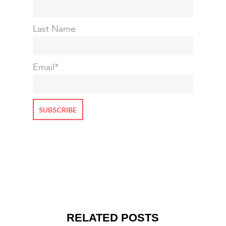
Last Name
Email
*
RELATED POSTS