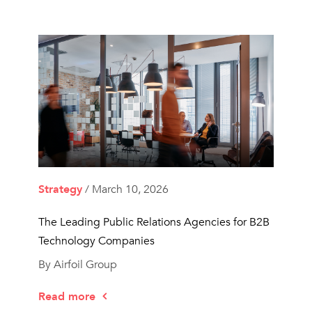
Strategy
/ March 10, 2026
The Leading Public Relations Agencies for B2B
Technology Companies
By Airfoil Group
Read more