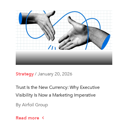
Strategy
/ January 20, 2026
Trust Is the New Currency: Why Executive
Visibility Is Now a Marketing Imperative
By Airfoil Group
Read more