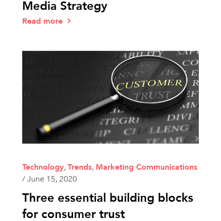
Media Strategy
Read more
Technology
,
Trends
,
Marketing Communications
/
June 15, 2020
Three essential building blocks
for consumer trust