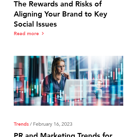
The Rewards and Risks of
Aligning Your Brand to Key
Social Issues
Read more
Trends
/
February 16, 2023
PR and Marketing Trends for