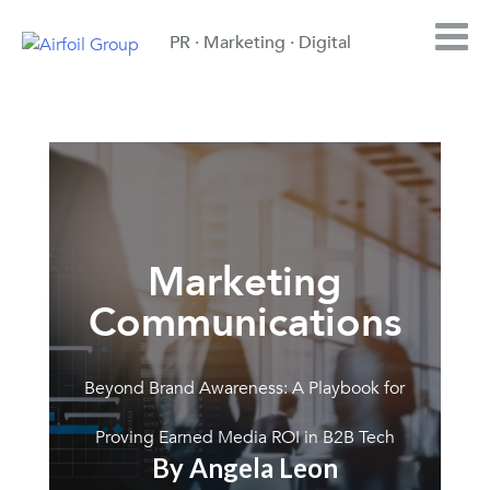
PR · Marketing · Digital
Marketing
Communications
Beyond Brand Awareness: A Playbook for
Proving Earned Media ROI in B2B Tech
By Angela Leon