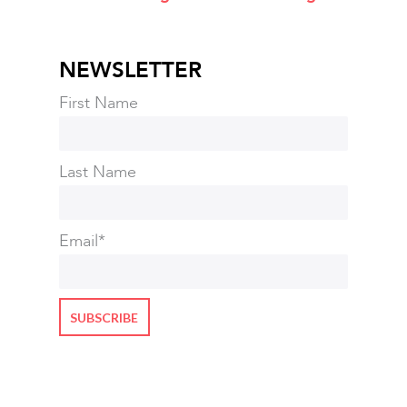
NEWSLETTER
First Name
Last Name
Email
*