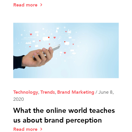
Read more
Technology
,
Trends
,
Brand Marketing
/
June 8,
2020
What the online world teaches
us about brand perception
Read more