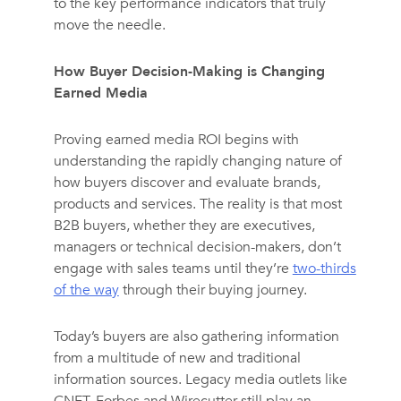
to the key performance indicators that truly
move the needle.
How Buyer Decision-Making is Changing
Earned Media
Proving earned media ROI begins with
understanding the rapidly changing nature of
how buyers discover and evaluate brands,
products and services. The reality is that most
B2B buyers, whether they are executives,
managers or technical decision-makers, don’t
engage with sales teams until they’re
two-thirds
of the way
through their buying journey.
Today’s buyers are also gathering information
from a multitude of new and traditional
information sources. Legacy media outlets like