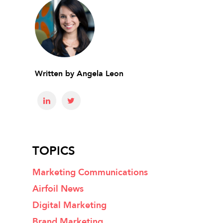
Written by
Angela Leon
TOPICS
Marketing Communications
Airfoil News
Digital Marketing
Brand Marketing