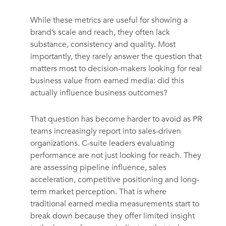
While these metrics are useful for showing a
brand’s scale and reach, they often lack
substance, consistency and quality. Most
importantly, they rarely answer the question that
matters most to decision-makers looking for real
business value from earned media: did this
actually influence business outcomes?
That question has become harder to avoid as PR
teams increasingly report into sales-driven
organizations. C-suite leaders evaluating
performance are not just looking for reach. They
are assessing pipeline influence, sales
acceleration, competitive positioning and long-
term market perception. That is where
traditional earned media measurements start to
break down because they offer limited insight