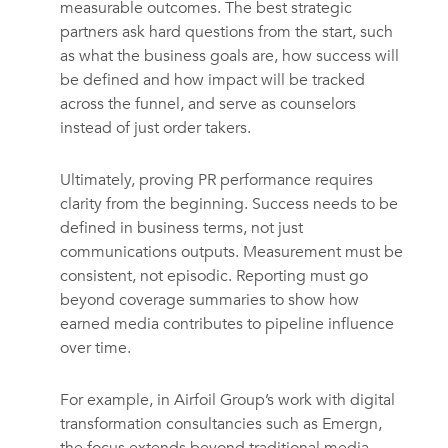
measurable outcomes. The best strategic
partners ask hard questions from the start, such
as what the business goals are, how success will
be defined and how impact will be tracked
across the funnel, and serve as counselors
instead of just order takers.
Ultimately, proving PR performance requires
clarity from the beginning. Success needs to be
defined in business terms, not just
communications outputs. Measurement must be
consistent, not episodic. Reporting must go
beyond coverage summaries to show how
earned media contributes to pipeline influence
over time.
For example, in Airfoil Group’s work with digital
transformation consultancies such as Emergn,