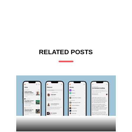
RELATED POSTS