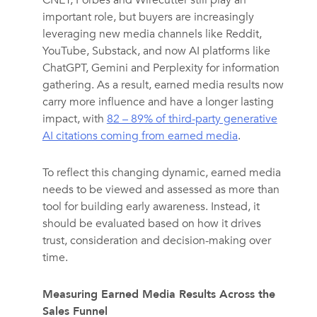
CNET, Forbes and Wirecutter still play an
important role, but buyers are increasingly
leveraging new media channels like Reddit,
YouTube, Substack, and now AI platforms like
ChatGPT, Gemini and Perplexity for information
gathering. As a result, earned media results now
carry more influence and have a longer lasting
impact, with
82 – 89% of third-party generative
AI citations coming from earned media
.
To reflect this changing dynamic, earned media
needs to be viewed and assessed as more than
tool for building early awareness. Instead, it
should be evaluated based on how it drives
trust, consideration and decision-making over
time.
Measuring Earned Media Results Across the
Sales Funnel