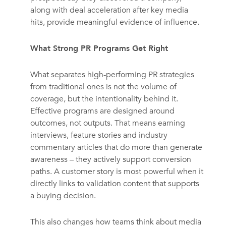
along with deal acceleration after key media
hits, provide meaningful evidence of influence.
What Strong PR Programs Get Right
What separates high-performing PR strategies
from traditional ones is not the volume of
coverage, but the intentionality behind it.
Effective programs are designed around
outcomes, not outputs. That means earning
interviews, feature stories and industry
commentary articles that do more than generate
awareness – they actively support conversion
paths. A customer story is most powerful when it
directly links to validation content that supports
a buying decision.
This also changes how teams think about media