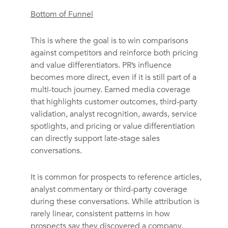
Bottom of Funnel
This is where the goal is to win comparisons
against competitors and reinforce both pricing
and value differentiators. PR’s influence
becomes more direct, even if it is still part of a
multi-touch journey. Earned media coverage
that highlights customer outcomes, third-party
validation, analyst recognition, awards, service
spotlights, and pricing or value differentiation
can directly support late-stage sales
conversations.
It is common for prospects to reference articles,
analyst commentary or third-party coverage
during these conversations. While attribution is
rarely linear, consistent patterns in how
prospects say they discovered a company,