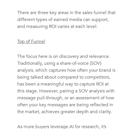
There are three key areas in the sales funnel that
different types of earned media can support,
and measuring ROI varies at each level:
Top of Funnel
The focus here is on discovery and relevance.
Traditionally, using a share-of-voice (SOV)
analysis, which captures how often your brand is
being talked about compared to competitors,
has been a meaningful way to capture ROI at
this stage. However, pairing a SOV analysis with
message pull-through, or an assessment of how
often your key messages are being reflected in
the market, achieves greater depth and clarity.
As more buyers leverage AI for research, it’s