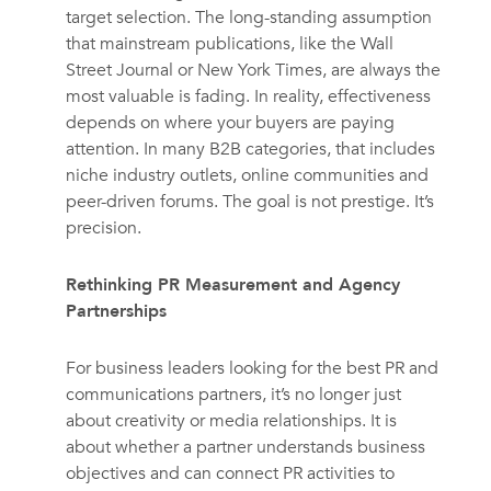
target selection. The long-standing assumption
that mainstream publications, like the Wall
Street Journal or New York Times, are always the
most valuable is fading. In reality, effectiveness
depends on where your buyers are paying
attention. In many B2B categories, that includes
niche industry outlets, online communities and
peer-driven forums. The goal is not prestige. It’s
precision.
Rethinking PR Measurement and Agency
Partnerships
For business leaders looking for the best PR and
communications partners, it’s no longer just
about creativity or media relationships. It is
about whether a partner understands business
objectives and can connect PR activities to