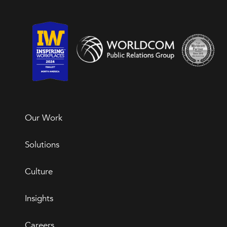
Our Work
Solutions
Culture
Insights
Careers