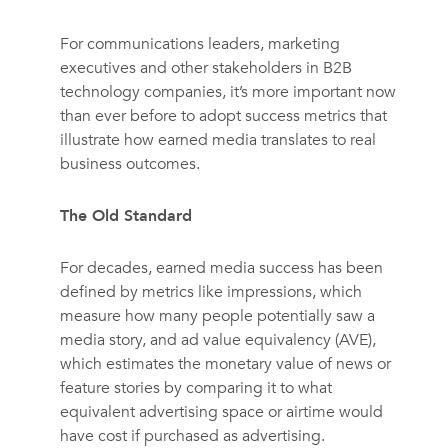
For communications leaders, marketing
executives and other stakeholders in B2B
technology companies, it’s more important now
than ever before to adopt success metrics that
illustrate how earned media translates to real
business outcomes.
The Old Standard
For decades, earned media success has been
defined by metrics like impressions, which
measure how many people potentially saw a
media story, and ad value equivalency (AVE),
which estimates the monetary value of news or
feature stories by comparing it to what
equivalent advertising space or airtime would
have cost if purchased as advertising.