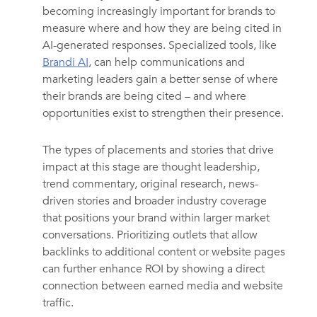
becoming increasingly important for brands to
measure where and how they are being cited in
AI-generated responses. Specialized tools, like
Brandi AI
, can help communications and
marketing leaders gain a better sense of where
their brands are being cited – and where
opportunities exist to strengthen their presence.
The types of placements and stories that drive
impact at this stage are thought leadership,
trend commentary, original research, news-
driven stories and broader industry coverage
that positions your brand within larger market
conversations. Prioritizing outlets that allow
backlinks to additional content or website pages
can further enhance ROI by showing a direct
connection between earned media and website
traffic.