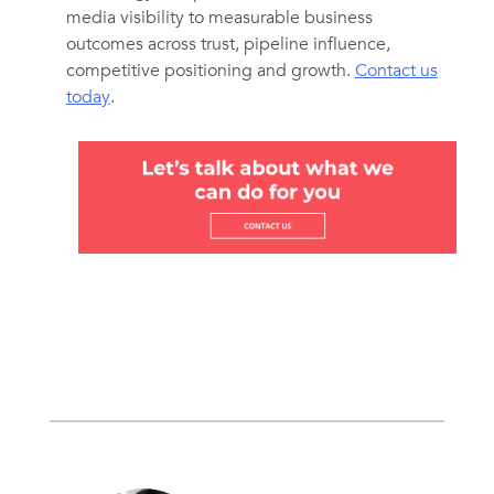
media visibility to measurable business
outcomes across trust, pipeline influence,
competitive positioning and growth.
Contact us
today
.