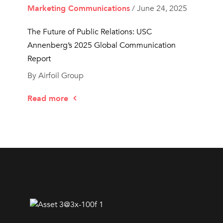
Marketing Communications
/ June 24, 2025
The Future of Public Relations: USC
Annenberg’s 2025 Global Communication
Report
By Airfoil Group
Read more