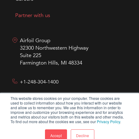
Partner with us
Airfoil Group
32300 Northwestern Highway
Suite 225
Farmington Hills, MI 48334
+1-248-304-1400
This website stores cookies on your computer. These cookies are
hello@airfoilgroup.com
used to collect information about how you interact with our website
and allow us to remember you. We use this information in order to
improve and customize your browsing experience and for analytics
and metrics about our visitors both on this website and other media.
To find out more about the cookies we use, see our
Privacy Policy
.
Accept
Decline