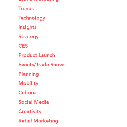
Trends
Technology
Insights
Strategy
CES
Product Launch
Events/Trade Shows
Planning
Mobility
Culture
Social Media
Creativity
Retail Marketing