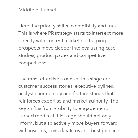
Middle of Funnel
Here, the priority shifts to credibility and trust.
This is where PR strategy starts to intersect more
directly with content marketing, helping
prospects move deeper into evaluating case
studies, product pages and competitive
comparisons.
The most effective stories at this stage are
customer success stories, executive bylines,
analyst commentary and feature stories that
reinforces expertise and market authority. The
key shift is from visibility to engagement.
Earned media at this stage should not only
inform, but also actively move buyers forward
with insights, considerations and best practices.