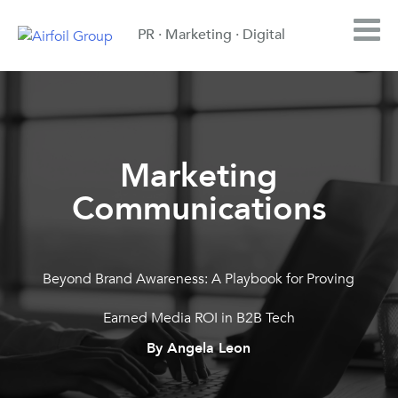
PR · Marketing · Digital
Marketing
Communications
Beyond Brand Awareness: A Playbook for Proving
Earned Media ROI in B2B Tech
By Angela Leon