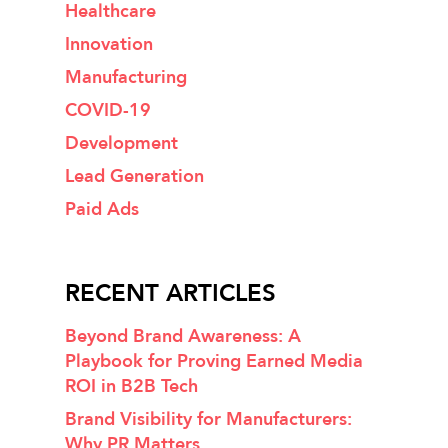
Healthcare
Innovation
Manufacturing
COVID-19
Development
Lead Generation
Paid Ads
RECENT ARTICLES
Beyond Brand Awareness: A
Playbook for Proving Earned Media
ROI in B2B Tech
Brand Visibility for Manufacturers:
Why PR Matters