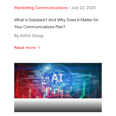
Marketing Communications
/ July 22, 2025
What is Substack? And Why Does It Matter for
Your Communications Plan?
By Airfoil Group
Read more