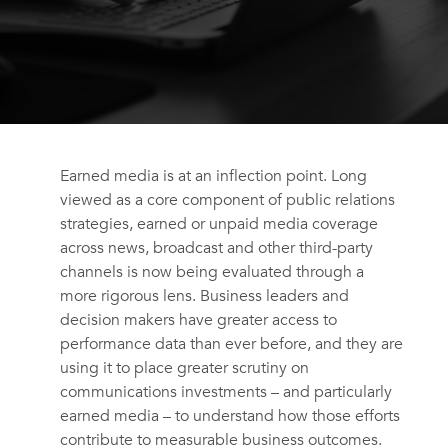
Earned media is at an inflection point. Long
viewed as a core component of public relations
strategies, earned or unpaid media coverage
across news, broadcast and other third-party
channels is now being evaluated through a
more rigorous lens. Business leaders and
decision makers have greater access to
performance data than ever before, and they are
using it to place greater scrutiny on
communications investments – and particularly
earned media – to understand how those efforts
contribute to measurable business outcomes.