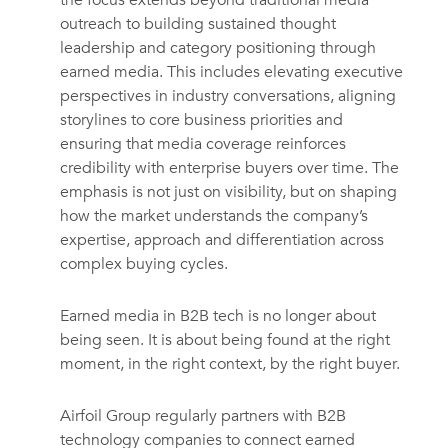
the focus extends beyond traditional media
outreach to building sustained thought
leadership and category positioning through
earned media. This includes elevating executive
perspectives in industry conversations, aligning
storylines to core business priorities and
ensuring that media coverage reinforces
credibility with enterprise buyers over time. The
emphasis is not just on visibility, but on shaping
how the market understands the company’s
expertise, approach and differentiation across
complex buying cycles.
Earned media in B2B tech is no longer about
being seen. It is about being found at the right
moment, in the right context, by the right buyer.
Airfoil Group regularly partners with B2B
technology companies to connect earned