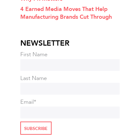
4 Earned Media Moves That Help
Manufacturing Brands Cut Through
NEWSLETTER
First Name
Last Name
Email
*