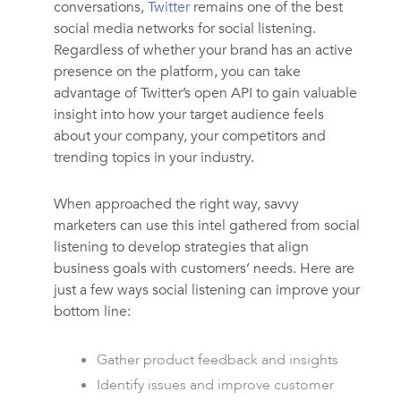
conversations,
Twitter
remains one of the best
social media networks for social listening.
Regardless of whether your brand has an active
presence on the platform, you can take
advantage of Twitter’s open API to gain valuable
insight into how your target audience feels
about your company, your competitors and
trending topics in your industry.
When approached the right way, savvy
marketers can use this intel gathered from social
listening to develop strategies that align
business goals with customers’ needs. Here are
just a few ways social listening can improve your
bottom line:
Gather product feedback and insights
Identify issues and improve customer