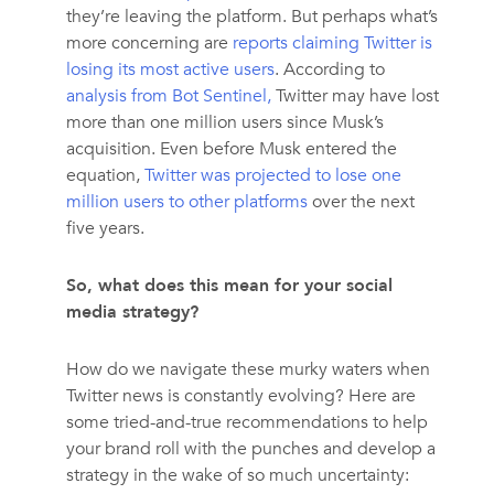
they’re leaving the platform. But perhaps what’s
more concerning are
reports claiming Twitter is
losing its most active users
. According to
analysis from Bot Sentinel,
Twitter may have lost
more than one million users since Musk’s
acquisition. Even before Musk entered the
equation,
Twitter was projected to lose one
million users to other platforms
over the next
five years.
So, what does this mean for your social
media strategy?
How do we navigate these murky waters when
Twitter news is constantly evolving? Here are
some tried-and-true recommendations to help
your brand roll with the punches and develop a
strategy in the wake of so much uncertainty: