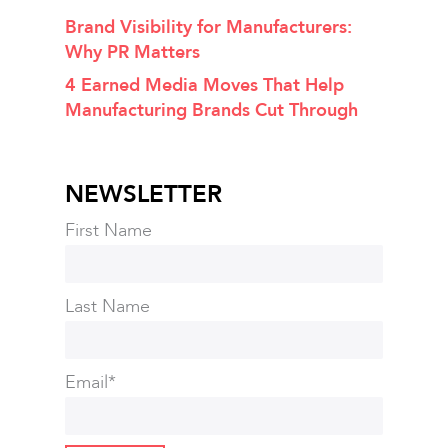
Brand Visibility for Manufacturers:
Why PR Matters
4 Earned Media Moves That Help
Manufacturing Brands Cut Through
NEWSLETTER
First Name
Last Name
Email
*