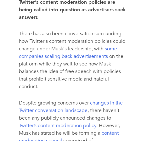
Twitter’s content moderation policies are
being called into question as advertisers seek
answers
There has also been conversation surrounding
how Twitter's content moderation policies could
change under Musk's leadership, with
some
companies scaling back advertisements
on the
platform while they wait to see how Musk
balances the idea of free speech with policies
that prohibit sensitive media and hateful
conduct.
Despite growing concerns over
changes in the
Twitter conversation landscape
, there haven’t
been any publicly announced changes to
Twitter’s content moderation policy.
However,
Musk has stated he will be forming a
content
moderation council
comprised of