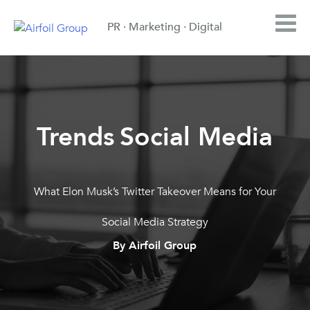
PR · Marketing · Digital
Trends
Social Media
,
What Elon Musk’s Twitter Takeover Means for Your
Social Media Strategy
By Airfoil Group