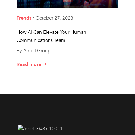
Trends
/ October 27, 2023
How AI Can Elevate Your Human
Communications Team
By Airfoil Group
Read more