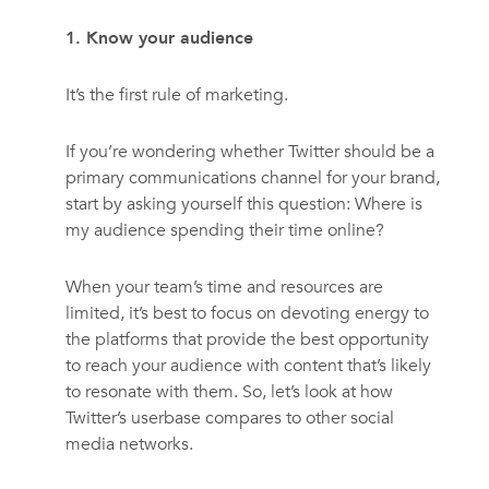
1. Know your audience
It’s the first rule of marketing.
If you’re wondering whether Twitter should be a
primary communications channel for your brand,
start by asking yourself this question: Where is
my audience spending their time online?
When your team’s time and resources are
limited, it’s best to focus on devoting energy to
the platforms that provide the best opportunity
to reach your audience with content that’s likely
to resonate with them. So, let’s look at how
Twitter’s userbase compares to other social
media networks.