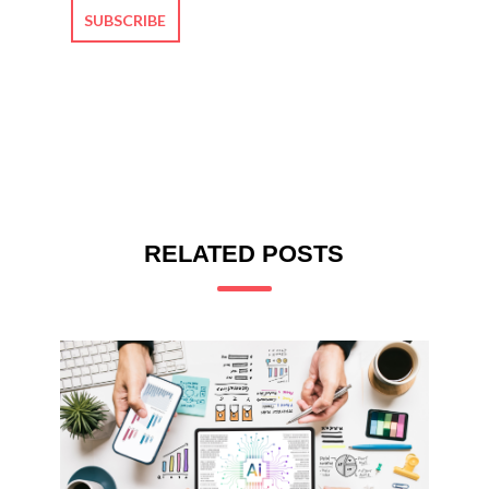
RELATED POSTS