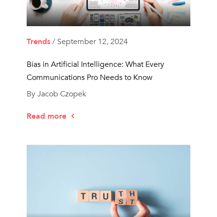
Trends
/ September 12, 2024
Bias in Artificial Intelligence: What Every
Communications Pro Needs to Know
By Jacob Czopek
Read more