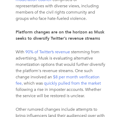
representatives with diverse views, including
members of the civil rights community and
groups who face hate-fueled violence.
Platform changes are on the horizon as Musk
seeks to diversify Twitter’s revenue streams
With
90% of Twitter’s revenue
stemming from
advertising, Musk is evaluating alternative
monetization options that would further diversify
the platform's revenue streams. One such
change involved an
$8 per month verification
fee,
which was
quickly pulled from the market
following a rise in imposter accounts. Whether
the service will be restored is unclear.
Other rumored changes include attempts to
bring influencers (and their audiences) over with