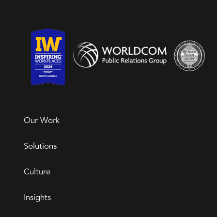
Our Work
Solutions
Culture
Insights