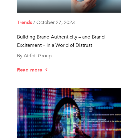
Trends
/ October 27, 2023
Building Brand Authenticity – and Brand
Excitement – in a World of Distrust
By Airfoil Group
Read more