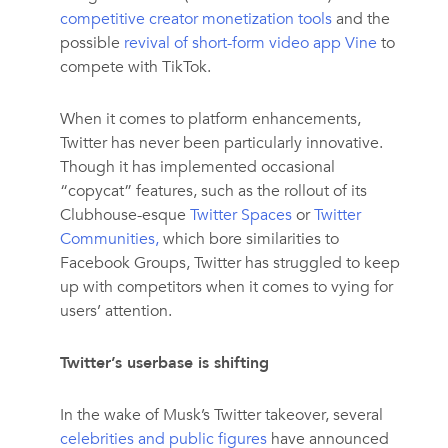
competitive creator monetization tools
and the
possible
revival of short-form video app Vine
to
compete with TikTok.
When it comes to platform enhancements,
Twitter has never been particularly innovative.
Though it has implemented occasional
“copycat” features, such as the rollout of its
Clubhouse-esque
Twitter Spaces
or
Twitter
Communities,
which bore similarities to
Facebook Groups, Twitter has struggled to keep
up with competitors when it comes to vying for
users’ attention.
Twitter’s userbase is shifting
In the wake of Musk’s Twitter takeover, several
celebrities and public figures
have announced