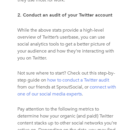
they use most for work.
2. Conduct an audit of your Twitter account
While the above stats provide a high-level
overview of Twitter’s userbase, you can use
social analytics tools to get a better picture of
your audience and how they’re interacting with
you on Twitter.
Not sure where to start? Check out this step-by-
step guide on
how to conduct a Twitter audit
from our friends at SproutSocial, or
connect with
one of our social media experts
.
Pay attention to the following metrics to
determine how your organic (and paid!) Twitter
content stacks up to other social networks you’re