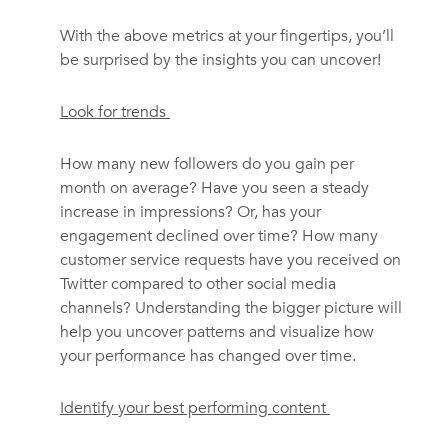
With the above metrics at your fingertips, you’ll
be surprised by the insights you can uncover!
Look for trends
How many new followers do you gain per
month on average? Have you seen a steady
increase in impressions? Or, has your
engagement declined over time? How many
customer service requests have you received on
Twitter compared to other social media
channels? Understanding the bigger picture will
help you uncover patterns and visualize how
your performance has changed over time.
Identify your best performing content