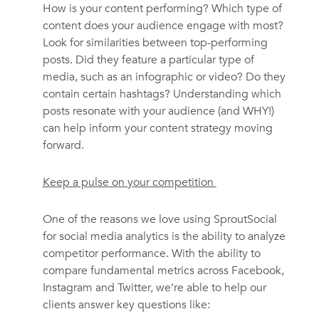
How is your content performing? Which type of
content does your audience engage with most?
Look for similarities between top-performing
posts. Did they feature a particular type of
media, such as an infographic or video? Do they
contain certain hashtags? Understanding which
posts resonate with your audience (and WHY!)
can help inform your content strategy moving
forward.
Keep a pulse on your competition
One of the reasons we love using SproutSocial
for social media analytics is the ability to analyze
competitor performance. With the ability to
compare fundamental metrics across Facebook,
Instagram and Twitter, we’re able to help our
clients answer key questions like: