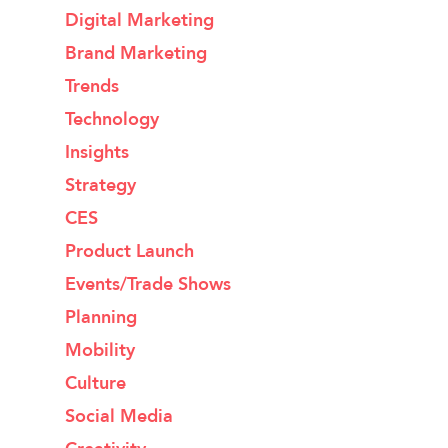
Digital Marketing
Brand Marketing
Trends
Technology
Insights
Strategy
CES
Product Launch
Events/Trade Shows
Planning
Mobility
Culture
Social Media