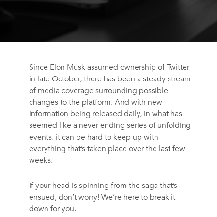
Since Elon Musk assumed ownership of Twitter
in late October, there has been a steady stream
of media coverage surrounding possible
changes to the platform. And with new
information being released daily, in what has
seemed like a never-ending series of unfolding
events, it can be hard to keep up with
everything that’s taken place over the last few
weeks.
If your head is spinning from the saga that’s
ensued, don’t worry! We’re here to break it
down for you.