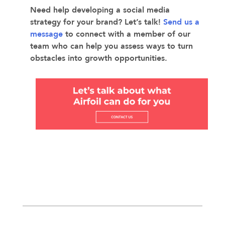
Need help developing a social media
strategy for your brand? Let’s talk!
Send us a
message
to connect with a member of our
team who can help you assess ways to turn
obstacles into growth opportunities.