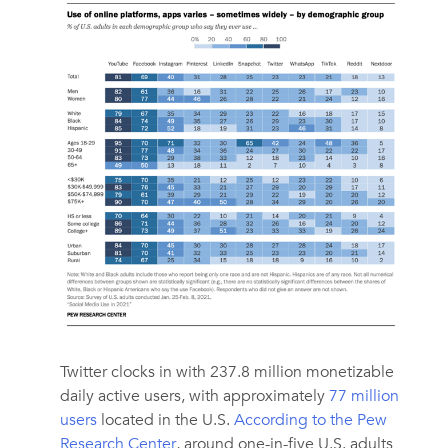
Twitter clocks in with 237.8 million monetizable
daily active users, with approximately
77 million
users
located in the U.S.
According to the Pew
Research Center
, around one-in-five U.S. adults