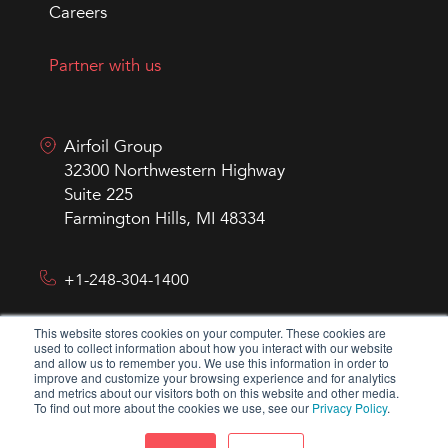
Careers
Partner with us
Airfoil Group
32300 Northwestern Highway
Suite 225
Farmington Hills, MI 48334
+1-248-304-1400
This website stores cookies on your computer. These cookies are
hello@airfoilgroup.com
used to collect information about how you interact with our website
and allow us to remember you. We use this information in order to
improve and customize your browsing experience and for analytics
and metrics about our visitors both on this website and other media.
To find out more about the cookies we use, see our
Privacy Policy
.