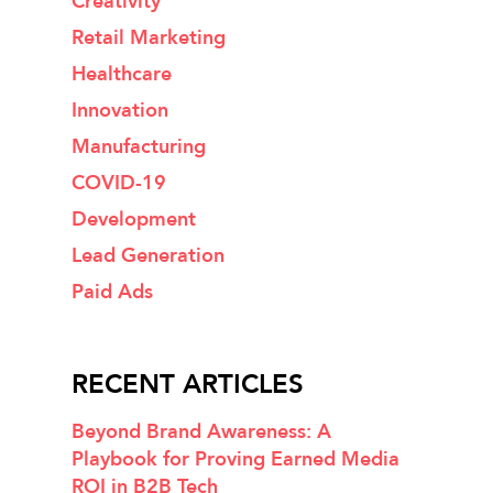
Creativity
Retail Marketing
Healthcare
Innovation
Manufacturing
COVID-19
Development
Lead Generation
Paid Ads
RECENT ARTICLES
Beyond Brand Awareness: A
Playbook for Proving Earned Media
ROI in B2B Tech