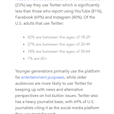
(23%) say they use Twitter which is significantly
less than those who report using YouTube (81%),
Facebook (69%) and Instagram (40%). Of the
U.S. adults that use Twitter:
42% are between the ages of 18-29
27% are between the ages of 20-49
18% are between the ages of 50-64
7% are 65+
Younger generations primarily use the platform
for
entertainment purposes
, while older
audiences are more likely to use Twitter for
keeping up with news and alternative
perspectives on hot button issues. Twitter also
has a heavy journalist base, with 69% of U.S.
journalists citing it as the social media platform