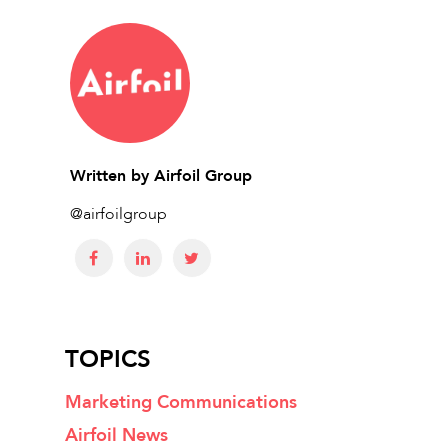
Written by
Airfoil Group
@airfoilgroup
TOPICS
Marketing Communications
Airfoil News