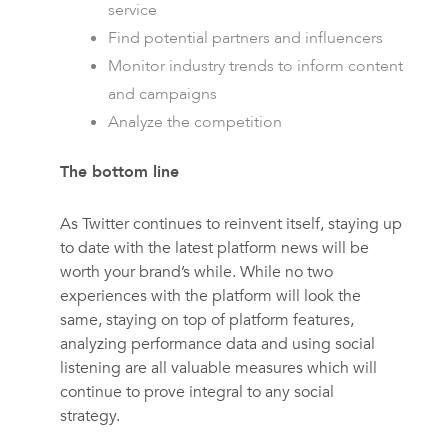
service
Find potential partners and influencers
Monitor industry trends to inform content
and campaigns
Analyze the competition
The bottom line
As Twitter continues to reinvent itself, staying up
to date with the latest platform news will be
worth your brand’s while. While no two
experiences with the platform will look the
same, staying on top of platform features,
analyzing performance data and using social
listening are all valuable measures which will
continue to prove integral to any social
strategy.