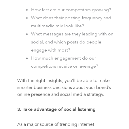
How fast are our competitors growing?
What does their posting frequency and
multimedia mix look like?
What messages are they leading with on
social, and which posts do people
engage with most?
How much engagement do our
competitors receive on average?
With the right insights, you’ll be able to make
smarter business decisions about your brand’s
online presence and social media strategy.
3. Take advantage of social listening
As a major source of trending internet