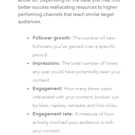
active on. Depending on the data, you may find
better success reallocating resources to higher
performing channels that reach similar target
audiences.
Follower growth:
The number of new
followers you’ve gained over a specific
period.
Impressions:
The total number of times
any user could have potentially seen your
content.
Engagement:
How many times users
interacted with your content, broken out
by likes, replies, retweets and link clicks.
Engagement rate:
A measure of how
actively involved your audience is with
your content.