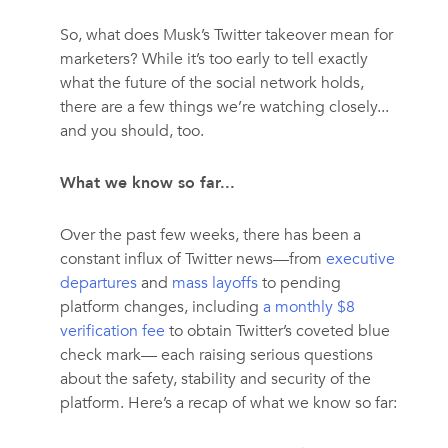
So, what does Musk’s Twitter takeover mean for
marketers? While it’s too early to tell exactly
what the future of the social network holds,
there are a few things we’re watching closely...
and you should, too.
What we know so far...
Over the past few weeks, there has been a
constant influx of Twitter news—from
executive
departures
and
mass layoffs
to pending
platform changes, including
a monthly $8
verification fee
to obtain Twitter’s coveted blue
check mark— each raising serious questions
about the safety, stability and security of the
platform. Here’s a recap of what we know so far: