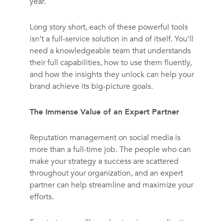
year.
Long story short, each of these powerful tools
isn’t a full-service solution in and of itself. You’ll
need a knowledgeable team that understands
their full capabilities, how to use them fluently,
and how the insights they unlock can help your
brand achieve its big-picture goals.
The Immense Value of an Expert Partner
Reputation management on social media is
more than a full-time job. The people who can
make your strategy a success are scattered
throughout your organization, and an expert
partner can help streamline and maximize your
efforts.