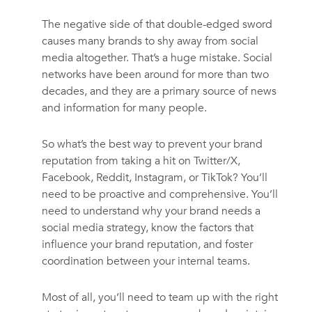
The negative side of that double-edged sword
causes many brands to shy away from social
media altogether. That’s a huge mistake. Social
networks have been around for more than two
decades, and they are a primary source of news
and information for many people.
So what’s the best way to prevent your brand
reputation from taking a hit on Twitter/X,
Facebook, Reddit, Instagram, or TikTok? You’ll
need to be proactive and comprehensive. You’ll
need to understand why your brand needs a
social media strategy, know the factors that
influence your brand reputation, and foster
coordination between your internal teams.
Most of all, you’ll need to team up with the right