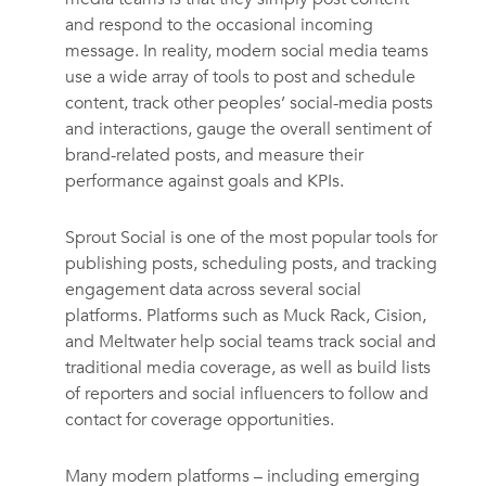
and respond to the occasional incoming
message. In reality, modern social media teams
use a wide array of tools to post and schedule
content, track other peoples’ social-media posts
and interactions, gauge the overall sentiment of
brand-related posts, and measure their
performance against goals and KPIs.
Sprout Social is one of the most popular tools for
publishing posts, scheduling posts, and tracking
engagement data across several social
platforms. Platforms such as Muck Rack, Cision,
and Meltwater help social teams track social and
traditional media coverage, as well as build lists
of reporters and social influencers to follow and
contact for coverage opportunities.
Many modern platforms – including emerging