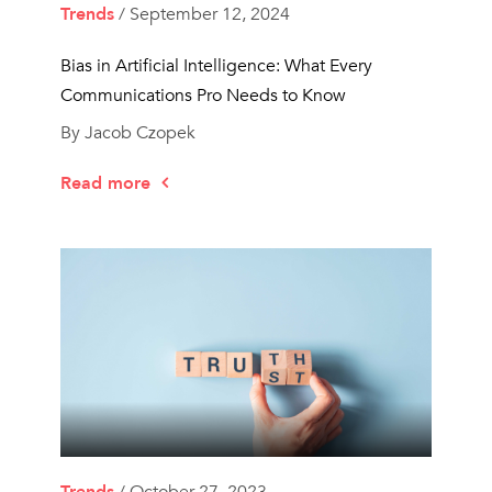
Trends
/ September 12, 2024
Bias in Artificial Intelligence: What Every
Communications Pro Needs to Know
By Jacob Czopek
Read more