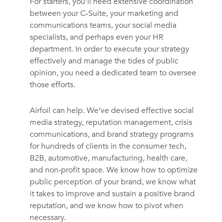
For starters, you’ll need extensive coordination
between your C-Suite, your marketing and
communications teams, your social media
specialists, and perhaps even your HR
department. In order to execute your strategy
effectively and manage the tides of public
opinion, you need a dedicated team to oversee
those efforts.
Airfoil can help. We’ve devised effective social
media strategy, reputation management, crisis
communications, and brand strategy programs
for hundreds of clients in the consumer tech,
B2B, automotive, manufacturing, health care,
and non-profit space. We know how to optimize
public perception of your brand, we know what
it takes to improve and sustain a positive brand
reputation, and we know how to pivot when
necessary.