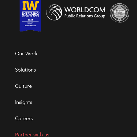
Our Work
Solutions
Culture
Insights
Careers
Partner with us