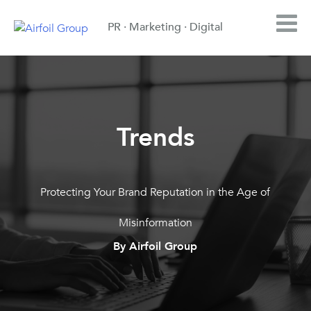
PR · Marketing · Digital
Trends
Protecting Your Brand Reputation in the Age of
Misinformation
By Airfoil Group