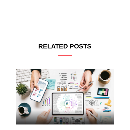
RELATED POSTS