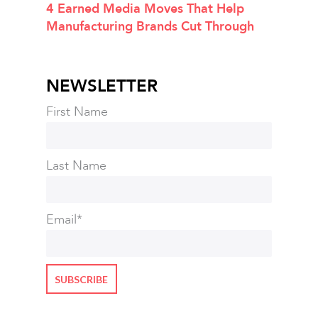
4 Earned Media Moves That Help
Manufacturing Brands Cut Through
NEWSLETTER
First Name
Last Name
Email
*