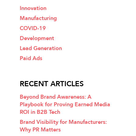
Innovation
Manufacturing
COVID-19
Development
Lead Generation
Paid Ads
RECENT ARTICLES
Beyond Brand Awareness: A
Playbook for Proving Earned Media
ROI in B2B Tech
Brand Visibility for Manufacturers:
Why PR Matters