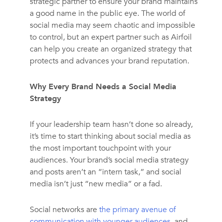
strategic partner to ensure your brand maintains
a good name in the public eye. The world of
social media may seem chaotic and impossible
to control, but an expert partner such as Airfoil
can help you create an organized strategy that
protects and advances your brand reputation.
Why Every Brand Needs a Social Media
Strategy
If your leadership team hasn’t done so already,
it’s time to start thinking about social media as
the most important touchpoint with your
audiences. Your brand’s social media strategy
and posts aren’t an “intern task,” and social
media isn’t just “new media” or a fad.
Social networks are
the primary avenue of
communication with younger audiences
, and