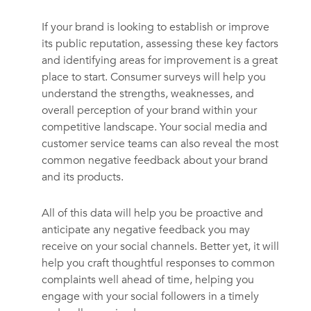
If your brand is looking to establish or improve
its public reputation, assessing these key factors
and identifying areas for improvement is a great
place to start. Consumer surveys will help you
understand the strengths, weaknesses, and
overall perception of your brand within your
competitive landscape. Your social media and
customer service teams can also reveal the most
common negative feedback about your brand
and its products.
All of this data will help you be proactive and
anticipate any negative feedback you may
receive on your social channels. Better yet, it will
help you craft thoughtful responses to common
complaints well ahead of time, helping you
engage with your social followers in a timely