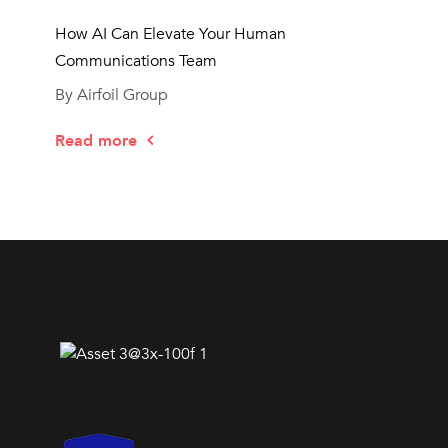
How AI Can Elevate Your Human
Communications Team
By Airfoil Group
Read more