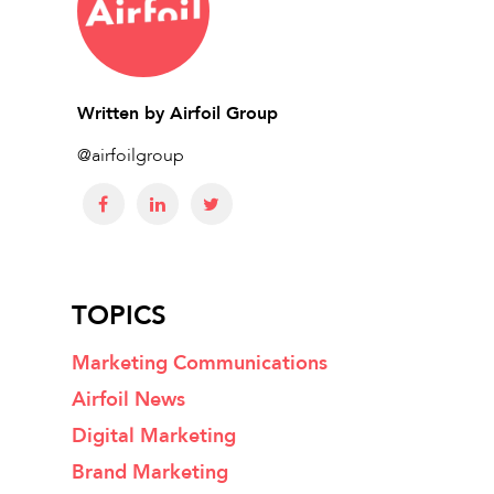
Written by
Airfoil Group
@airfoilgroup
TOPICS
Marketing Communications
Airfoil News
Digital Marketing
Brand Marketing