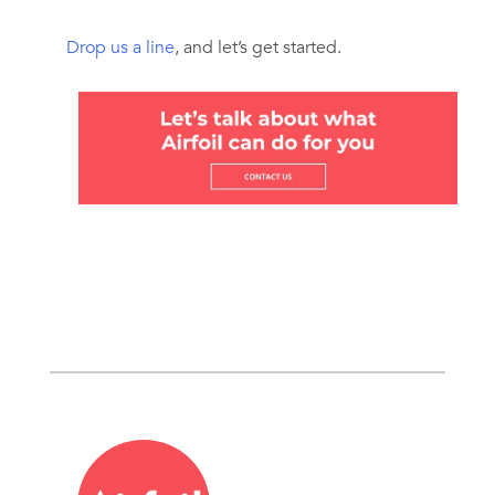
Drop us a line
, and let’s get started.