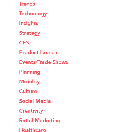
Trends
Technology
Insights
Strategy
CES
Product Launch
Events/Trade Shows
Planning
Mobility
Culture
Social Media
Creativity
Retail Marketing
Healthcare