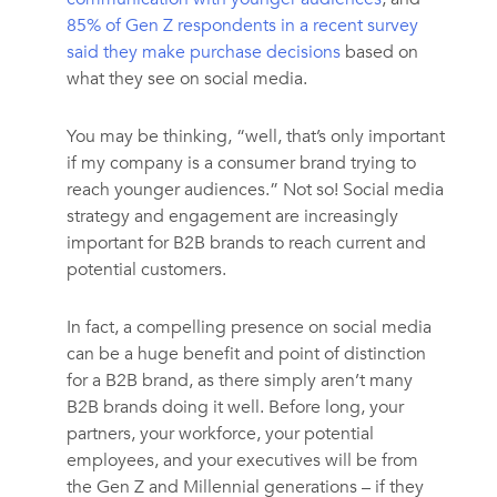
85% of Gen Z respondents in a recent survey
said they make purchase decisions
based on
what they see on social media.
You may be thinking, “well, that’s only important
if my company is a consumer brand trying to
reach younger audiences.” Not so! Social media
strategy and engagement are increasingly
important for B2B brands to reach current and
potential customers.
In fact, a compelling presence on social media
can be a huge benefit and point of distinction
for a B2B brand, as there simply aren’t many
B2B brands doing it well. Before long, your
partners, your workforce, your potential
employees, and your executives will be from
the Gen Z and Millennial generations – if they