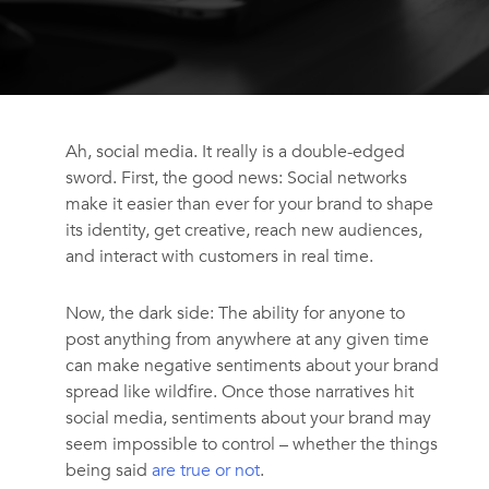
Ah, social media. It really is a double-edged
sword. First, the good news: Social networks
make it easier than ever for your brand to shape
its identity, get creative, reach new audiences,
and interact with customers in real time.
Now, the dark side: The ability for anyone to
post anything from anywhere at any given time
can make negative sentiments about your brand
spread like wildfire. Once those narratives hit
social media, sentiments about your brand may
seem impossible to control – whether the things
being said
are true or not
.