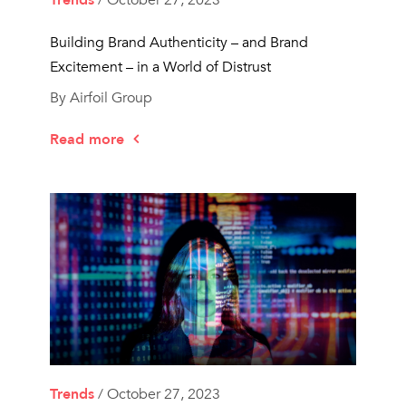
Trends
/ October 27, 2023
Building Brand Authenticity – and Brand
Excitement – in a World of Distrust
By Airfoil Group
Read more
Trends
/ October 27, 2023