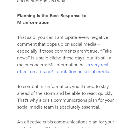
and well-organized way.
Planning Is the Best Response to
Misinformation
That said, you can’t anticipate every negative
comment that pops up on social media –
especially if those comments aren’t true. “Fake
news” is a stale cliche these days, but it’s still a
major concern: Misinformation has
a very real
effect on a brand’s reputation on social media
.
To combat misinformation, you’ll need to stay
ahead of the storm and be able to react quickly.
That’s why a crisis communications plan for your
social media team is absolutely essential.
An effective crisis communications plan for your