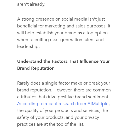
aren’t already.
A strong presence on social media isn’t just
beneficial for marketing and sales purposes. It
will help establish your brand as a top option
when recruiting next-generation talent and
leadership.
Understand the Factors That Influence Your
Brand Reputation
Rarely does a single factor make or break your
brand reputation. However, there are common
attributes that drive positive brand sentiment.
According to recent research from AIMultiple
,
the quality of your products and services, the
safety of your products, and your privacy
practices are at the top of the list.