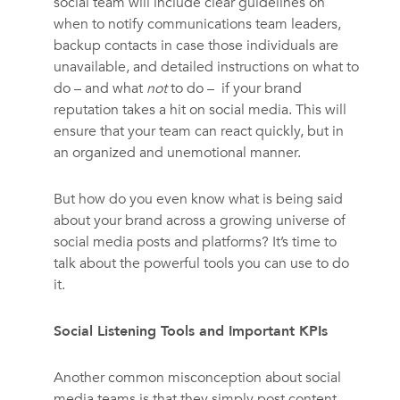
social team will include clear guidelines on
when to notify communications team leaders,
backup contacts in case those individuals are
unavailable, and detailed instructions on what to
do – and what
not
to do – if your brand
reputation takes a hit on social media. This will
ensure that your team can react quickly, but in
an organized and unemotional manner.
But how do you even know what is being said
about your brand across a growing universe of
social media posts and platforms? It’s time to
talk about the powerful tools you can use to do
it.
Social Listening Tools and Important KPIs
Another common misconception about social
media teams is that they simply post content