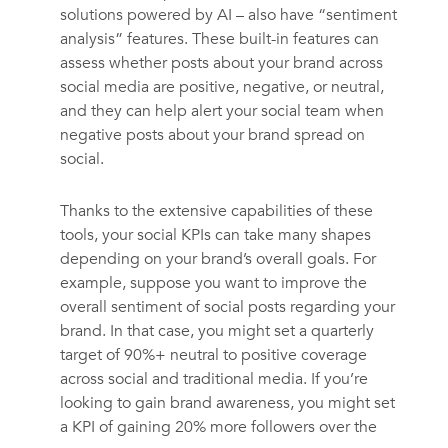
solutions powered by AI – also have “sentiment
analysis” features. These built-in features can
assess whether posts about your brand across
social media are positive, negative, or neutral,
and they can help alert your social team when
negative posts about your brand spread on
social.
Thanks to the extensive capabilities of these
tools, your social KPIs can take many shapes
depending on your brand’s overall goals. For
example, suppose you want to improve the
overall sentiment of social posts regarding your
brand. In that case, you might set a quarterly
target of 90%+ neutral to positive coverage
across social and traditional media. If you’re
looking to gain brand awareness, you might set
a KPI of gaining 20% more followers over the