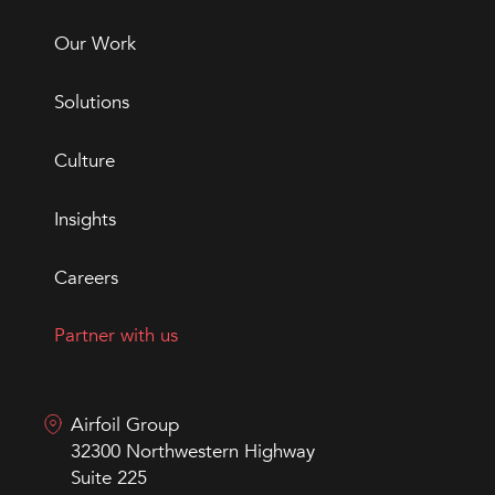
Our Work
Solutions
Culture
Insights
Careers
Partner with us
Airfoil Group
32300 Northwestern Highway
Suite 225