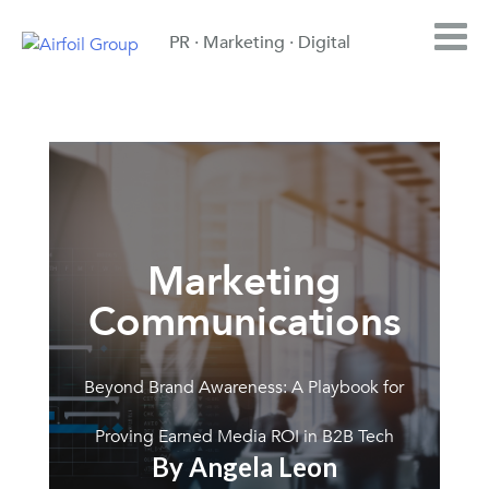
PR · Marketing · Digital
Marketing
Communications
Beyond Brand Awareness: A Playbook for
Proving Earned Media ROI in B2B Tech
By Angela Leon