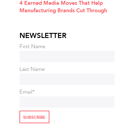
4 Earned Media Moves That Help
Manufacturing Brands Cut Through
NEWSLETTER
First Name
Last Name
Email
*