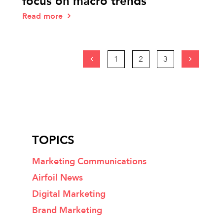
focus on macro trends
Read more
1
2
3
TOPICS
Marketing Communications
Airfoil News
Digital Marketing
Brand Marketing