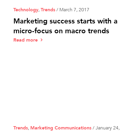
Technology
,
Trends
/
March 7, 2017
Marketing success starts with a
micro-focus on macro trends
Read more
Trends
,
Marketing Communications
/
January 24,