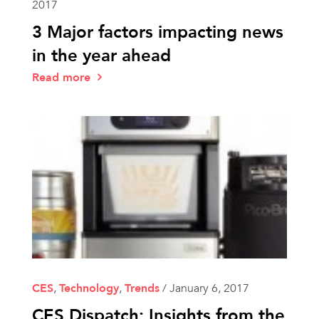
2017
3 Major factors impacting news
in the year ahead
Read more
CES
,
Technology
,
Trends
/
January 6, 2017
CES Dispatch: Insights from the