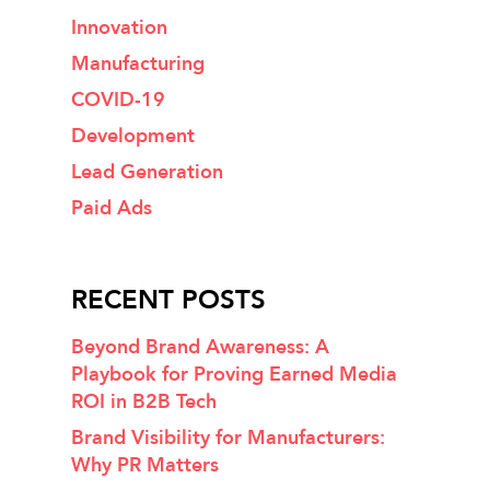
Innovation
Manufacturing
COVID-19
Development
Lead Generation
Paid Ads
RECENT POSTS
Beyond Brand Awareness: A
Playbook for Proving Earned Media
ROI in B2B Tech
Brand Visibility for Manufacturers:
Why PR Matters