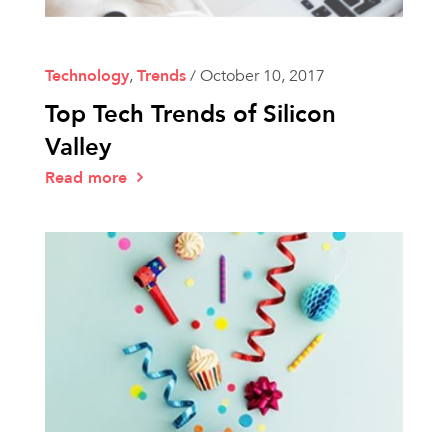
Technology
,
Trends
/
October 10, 2017
Top Tech Trends of Silicon
Valley
Read more