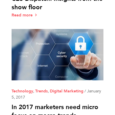
show floor
Read more
Technology
,
Trends
,
Digital Marketing
/
January
5, 2017
In 2017 marketers need micro