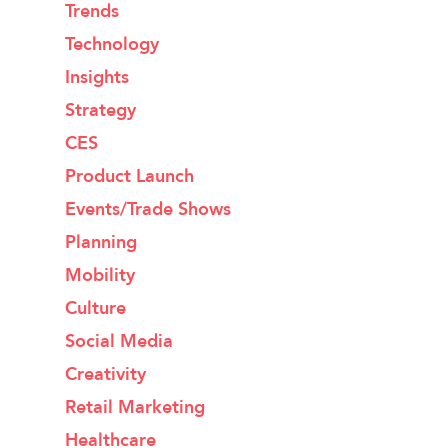
Trends
Technology
Insights
Strategy
CES
Product Launch
Events/Trade Shows
Planning
Mobility
Culture
Social Media
Creativity
Retail Marketing
Healthcare