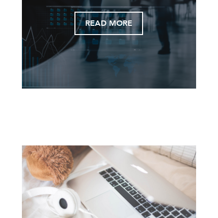
READ MORE