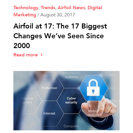
Technology
,
Trends
,
Airfoil News
,
Digital
Marketing
/
August 30, 2017
Airfoil at 17: The 17 Biggest
Changes We’ve Seen Since
2000
Read more