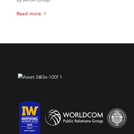
Read more