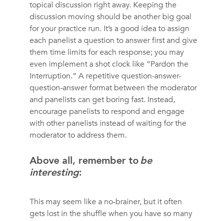
topical discussion right away. Keeping the
discussion moving should be another big goal
for your practice run. It’s a good idea to assign
each panelist a question to answer first and give
them time limits for each response; you may
even implement a shot clock like “Pardon the
Interruption.” A repetitive question-answer-
question-answer format between the moderator
and panelists can get boring fast. Instead,
encourage panelists to respond and engage
with other panelists instead of waiting for the
moderator to address them.
Above all, remember to
be
interesting
:
This may seem like a no-brainer, but it often
gets lost in the shuffle when you have so many