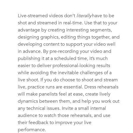
Live-streamed videos don’t
literally
have to be
shot and streamed in real-time. Use that to your
advantage by creating interesting segments,
designing graphics, editing things together, and
developing content to support your video well
in advance. By pre-recording your video and
publishing it at a scheduled time, it’s much
easier to deliver professional-looking results
while avoiding the inevitable challenges of a
live shoot. If you do choose to shoot and stream
live, practice runs are essential. Dress rehearsals
will make panelists feel at ease, create lively
dynamics between them, and help you work out
any technical issues. Invite a small internal
audience to watch those rehearsals, and use
their feedback to improve your live
performance.