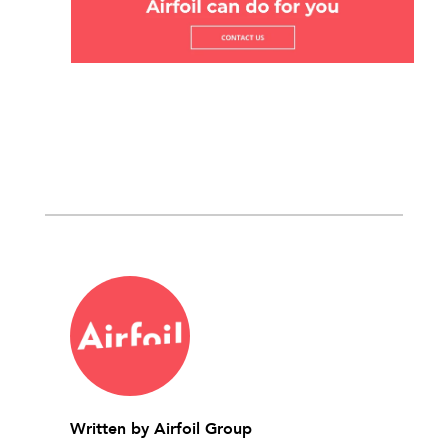
Written by
Airfoil Group