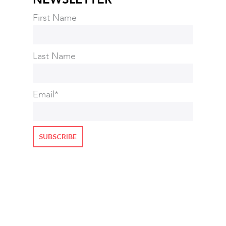
First Name
Last Name
Email
*