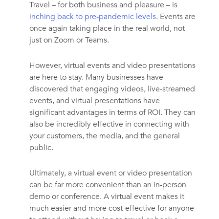
Travel – for both business and pleasure – is
inching back to pre-pandemic levels
. Events are
once again taking place in the real world, not
just on Zoom or Teams.
However, virtual events and video presentations
are here to stay. Many businesses have
discovered that engaging videos, live-streamed
events, and virtual presentations have
significant advantages in terms of ROI. They can
also be incredibly effective in connecting with
your customers, the media, and the general
public.
Ultimately, a virtual event or video presentation
can be far more convenient than an in-person
demo or conference. A virtual event makes it
much easier and more cost-effective for anyone