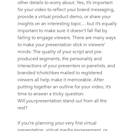
other details to worry about. Yes, it’s important
for your video to reflect your brand messaging,
provide a virtual product demo, or share your
insights on an interesting topic… but it’s equally
important to make sure it doesn’t fall flat by
failing to engage viewers. There are many ways
to make your presentation stick in viewers’
minds: The quality of your script and pre-
produced segments, the personality and
interactions of your presenters or panelists, and
branded tchotchkes mailed to registered
viewers all help make it memorable. After
putting together an outline for your video, it’s
time to answer a tricky question:
Will
your
presentation stand out from all the
rest?
If you’re planning your very first virtual
presentation, virtual media engagement, or