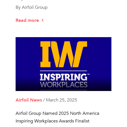
By Airfoil Group
Read more
Airfoil News
/ March 25, 2025
Airfoil Group Named 2025 North America
Inspiring Workplaces Awards Finalist