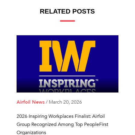
RELATED POSTS
Airfoil News
/ March 20, 2026
2026 Inspiring Workplaces Finalist: Airfoil
Group Recognized Among Top PeopleFirst
Organizations