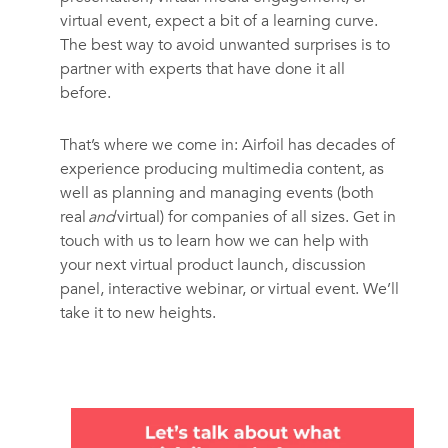
virtual event, expect a bit of a learning curve.
The best way to avoid unwanted surprises is to
partner with experts that have done it all
before.
That’s where we come in: Airfoil has decades of
experience producing multimedia content, as
well as planning and managing events (both
real
and
virtual) for companies of all sizes. Get in
touch with us to learn how we can help with
your next virtual product launch, discussion
panel, interactive webinar, or virtual event. We’ll
take it to new heights.