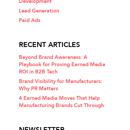
Development
Lead Generation
Paid Ads
RECENT ARTICLES
Beyond Brand Awareness: A
Playbook for Proving Earned Media
ROI in B2B Tech
Brand Visibility for Manufacturers:
Why PR Matters
4 Earned Media Moves That Help
Manufacturing Brands Cut Through
NEWSLETTER