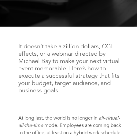
It doesn’t take a zillion dollars, CGI
effects, or a webinar directed by
Michael Bay to make your next virtual
event memorable. Here’s how to
execute a successful strategy that fits
your budget, target audience, and
business goals.
At long last, the world is no longer in
all-virtual-
all-the-time
mode. Employees are coming back
to the office, at least on a hybrid work schedule.