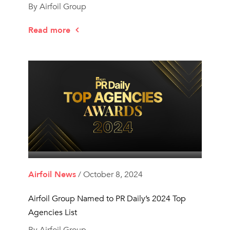
By Airfoil Group
Read more
Airfoil News
/ October 8, 2024
Airfoil Group Named to PR Daily’s 2024 Top
Agencies List
By Airfoil Group