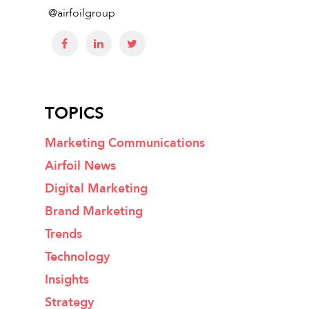
@airfoilgroup
TOPICS
Marketing Communications
Airfoil News
Digital Marketing
Brand Marketing
Trends
Technology
Insights
Strategy