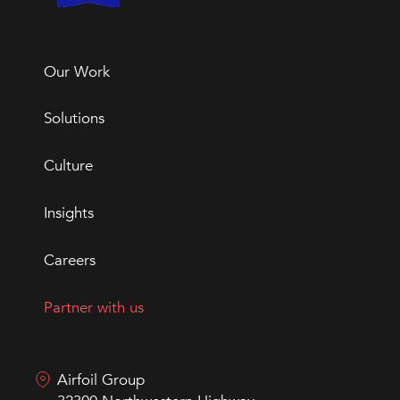
Our Work
Solutions
Culture
Insights
Careers
Partner with us
Airfoil Group