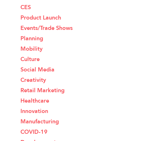
CES
Product Launch
Events/Trade Shows
Planning
Mobility
Culture
Social Media
Creativity
Retail Marketing
Healthcare
Innovation
Manufacturing
COVID-19