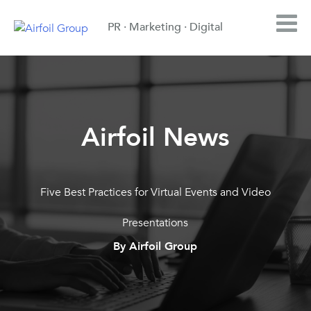
PR · Marketing · Digital
Airfoil News
Five Best Practices for Virtual Events and Video
Presentations
By Airfoil Group