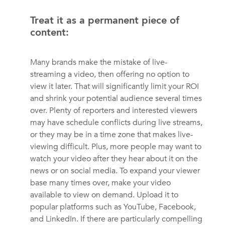
Treat it as a permanent piece of
content:
Many brands make the mistake of live-
streaming a video, then offering no option to
view it later. That will significantly limit your ROI
and shrink your potential audience several times
over. Plenty of reporters and interested viewers
may have schedule conflicts during live streams,
or they may be in a time zone that makes live-
viewing difficult. Plus, more people may want to
watch your video after they hear about it on the
news or on social media. To expand your viewer
base many times over, make your video
available to view on demand. Upload it to
popular platforms such as YouTube, Facebook,
and LinkedIn. If there are particularly compelling