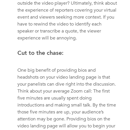
outside the video player? Ultimately, think about
the experience of reporters covering your virtual
event and viewers seeking more context. If you
have to rewind the video to identify each
speaker or transcribe a quote, the viewer
experience will be annoying.
Cut to the chase:
One big benefit of providing bios and
headshots on your video landing page is that
your panelists can dive right into the discussion.
Think about your average Zoom call: The first
five minutes are usually spent doing
introductions and making small talk. By the time
those five minutes are up, your audience’s
attention may be gone. Providing bios on the
video landing page will allow you to begin your