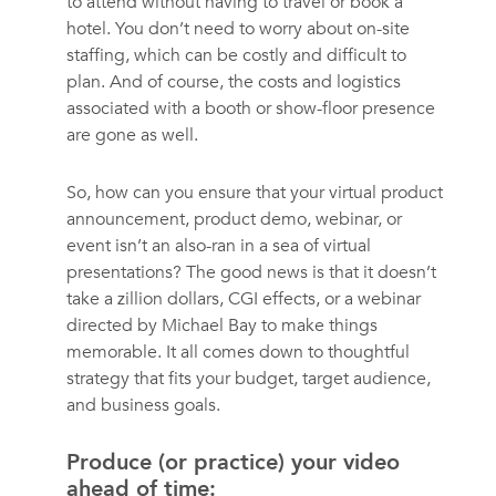
to attend without having to travel or book a
hotel. You don’t need to worry about on-site
staffing, which can be costly and difficult to
plan. And of course, the costs and logistics
associated with a booth or show-floor presence
are gone as well.
So, how can you ensure that your virtual product
announcement, product demo, webinar, or
event isn’t an also-ran in a sea of virtual
presentations? The good news is that it doesn’t
take a zillion dollars, CGI effects, or a webinar
directed by Michael Bay to make things
memorable. It all comes down to thoughtful
strategy that fits your budget, target audience,
and business goals.
Produce (or practice) your video
ahead of time: