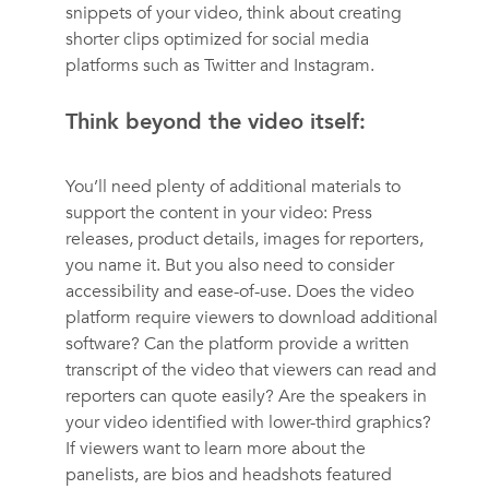
snippets of your video, think about creating
shorter clips optimized for social media
platforms such as Twitter and Instagram.
Think beyond the video itself:
You’ll need plenty of additional materials to
support the content in your video: Press
releases, product details, images for reporters,
you name it. But you also need to consider
accessibility and ease-of-use. Does the video
platform require viewers to download additional
software? Can the platform provide a written
transcript of the video that viewers can read and
reporters can quote easily? Are the speakers in
your video identified with lower-third graphics?
If viewers want to learn more about the
panelists, are bios and headshots featured