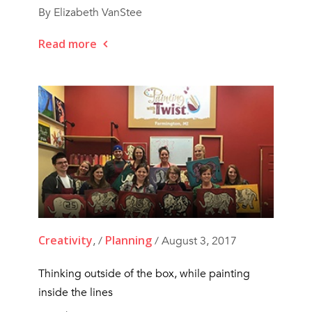
By Elizabeth VanStee
Read more
Creativity
Planning
, /
/ August 3, 2017
Thinking outside of the box, while painting
inside the lines