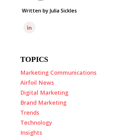
Written by
Julia Sickles
TOPICS
Marketing Communications
Airfoil News
Digital Marketing
Brand Marketing
Trends
Technology
Insights