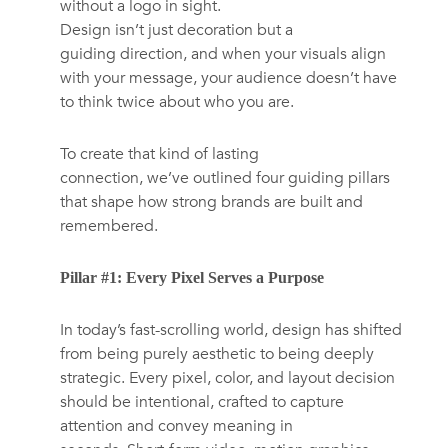
without a logo in sight.
Design isn’t just decoration but a
guiding direction, and when your visuals align
with your message, your audience doesn’t have
to think twice about who you are.
To create that kind of lasting
connection, we’ve outlined four guiding pillars
that shape how strong brands are built and
remembered.
Pillar #1: Every Pixel Serves a Purpose
In today’s fast-scrolling world, design has shifted
from being purely aesthetic to being deeply
strategic. Every pixel, color, and layout decision
should be intentional, crafted to capture
attention and convey meaning in