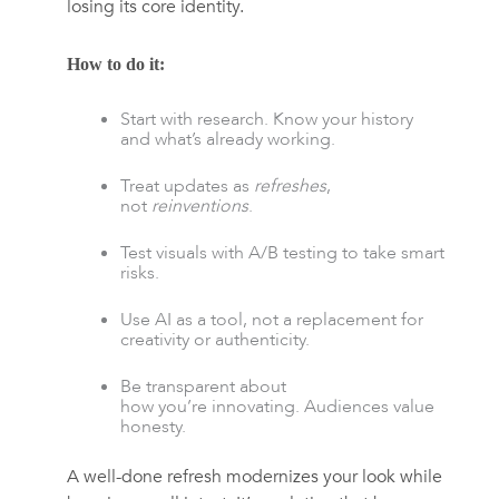
losing its core identity.
How to do it:
Start with research. Know your history
and what’s already working.
Treat updates as
refreshes
,
not
reinventions
.
Test visuals with A/B testing to take smart
risks.
Use AI as a tool, not a replacement for
creativity or authenticity.
Be transparent about
how you’re innovating. Audiences value
honesty.
A well-done refresh modernizes your look while