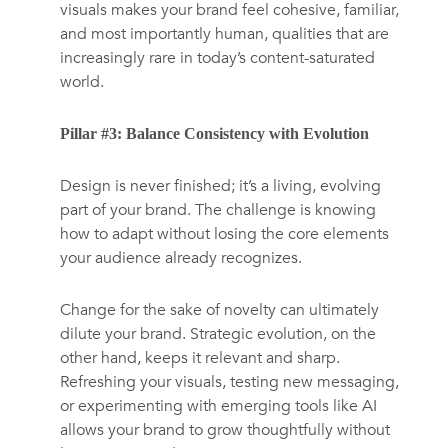
visuals makes your brand feel cohesive, familiar,
and most importantly human, qualities that are
increasingly rare in today’s content-saturated
world.
Pillar #3: Balance Consistency with Evolution
Design is never finished; it’s a living, evolving
part of your brand. The challenge is knowing
how to adapt without losing the core elements
your audience already recognizes.
Change for the sake of novelty can ultimately
dilute your brand. Strategic evolution, on the
other hand, keeps it relevant and sharp.
Refreshing your visuals, testing new messaging,
or experimenting with emerging tools like AI
allows your brand to grow thoughtfully without