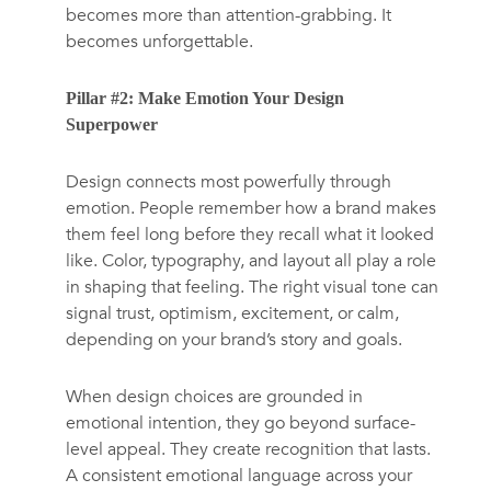
becomes more than attention-grabbing. It
becomes unforgettable.
Pillar #2: Make Emotion Your Design
Superpower
Design connects most powerfully through
emotion. People remember how a brand makes
them feel long before they recall what it looked
like. Color, typography, and layout all play a role
in shaping that feeling. The right visual tone can
signal trust, optimism, excitement, or calm,
depending on your brand’s story and goals.
When design choices are grounded in
emotional intention, they go beyond surface-
level appeal. They create recognition that lasts.
A consistent emotional language across your