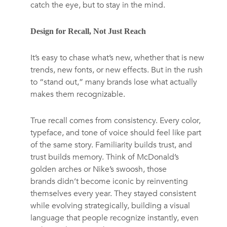
catch the eye, but to stay in the mind.
Design for Recall, Not Just Reach
It’s easy to chase what’s new, whether that is new
trends, new fonts, or new effects. But in the rush
to “stand out,” many brands lose what actually
makes them recognizable.
True recall comes from consistency. Every color,
typeface, and tone of voice should feel like part
of the same story. Familiarity builds trust, and
trust builds memory. Think of McDonald’s
golden arches or Nike’s swoosh, those
brands didn’t become iconic by reinventing
themselves every year. They stayed consistent
while evolving strategically, building a visual
language that people recognize instantly, even