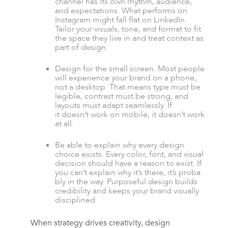
channel has its own rhythm, audience,
and expectations. What performs on
Instagram might fall flat on LinkedIn.
Tailor your visuals, tone, and format to fit
the space they live in and treat context as
part of design.
Design for the small screen. Most people
will experience your brand on a phone,
not a desktop. That means type must be
legible, contrast must be strong, and
layouts must adapt seamlessly. If
it doesn’t work on mobile, it doesn’t work
at all.
Be able to explain why every design
choice exists. Every color, font, and visual
decision should have a reason to exist. If
you can’t explain why it’s there, it’s proba
bly in the way. Purposeful design builds
credibility and keeps your brand visually
disciplined.
When strategy drives creativity, design