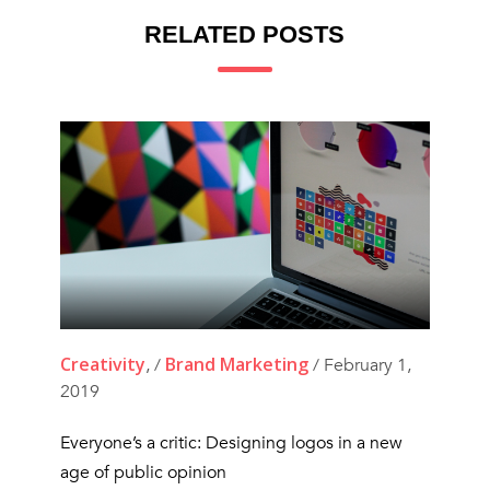
RELATED POSTS
Creativity
Brand Marketing
, /
/ February 1,
2019
Everyone’s a critic: Designing logos in a new
age of public opinion