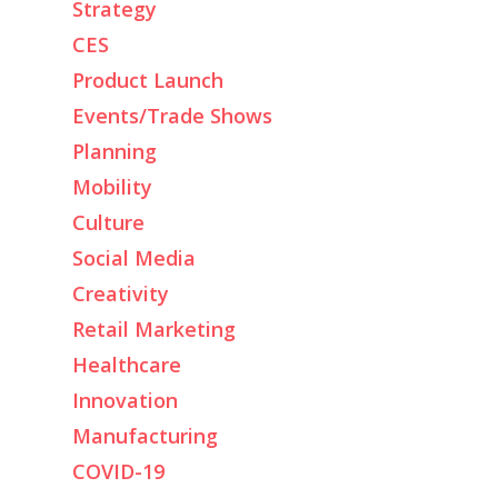
Strategy
CES
Product Launch
Events/Trade Shows
Planning
Mobility
Culture
Social Media
Creativity
Retail Marketing
Healthcare
Innovation
Manufacturing
COVID-19