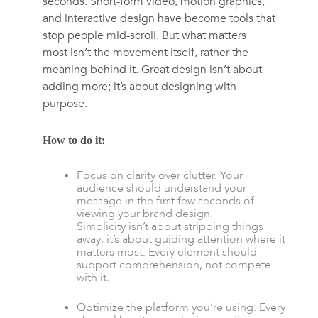
seconds. Short-form video, motion graphics,
and interactive design have become tools that
stop people mid-scroll. But what matters
most isn’t the movement itself, rather the
meaning behind it. Great design isn’t about
adding more; it’s about designing with
purpose.
How to do it:
Focus on clarity over clutter. Your
audience should understand your
message in the first few seconds of
viewing your brand design.
Simplicity isn’t about stripping things
away; it’s about guiding attention where it
matters most. Every element should
support comprehension, not compete
with it.
Optimize the platform you’re using. Every