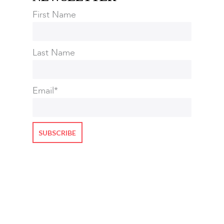
First Name
Last Name
Email
*