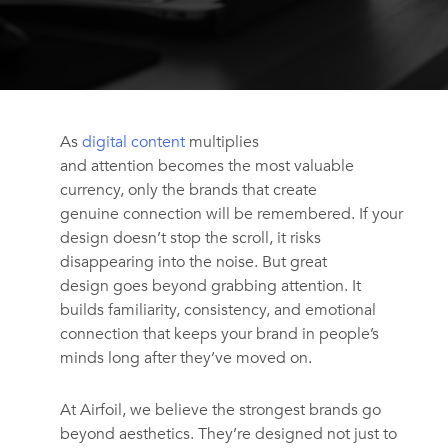
As
digital content
multiplies
and attention becomes the most valuable
currency, only the brands that create
genuine connection will be remembered. If your
design doesn’t stop the scroll, it risks
disappearing into the noise. But great
design goes beyond grabbing attention. It
builds familiarity, consistency, and emotional
connection that keeps your brand in people’s
minds long after they’ve moved on.
At Airfoil
,
we believe the strongest brands go
beyond aesthetics. They’re designed not just to