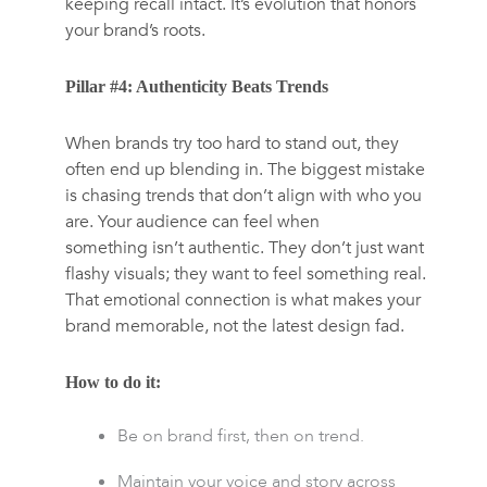
keeping recall intact. It’s evolution that honors
your brand’s roots.
Pillar #4: Authenticity Beats Trends
When brands try too hard to stand out, they
often end up blending in. The biggest mistake
is chasing trends that don’t align with who you
are. Your audience can feel when
something isn’t authentic. They don’t just want
flashy visuals; they want to feel something real.
That emotional connection is what makes your
brand memorable, not the latest design fad.
How to do it:
Be on brand first, then on trend.
Maintain your voice and story across