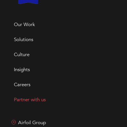
Our Work
Solutions
Culture
Insights
Careers
Partner with us
Airfoil Group