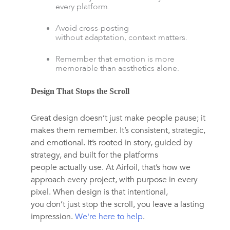
every platform.
Avoid cross-posting
without adaptation, context matters.
Remember that emotion is more
memorable than aesthetics alone.
Design That Stops the Scroll
Great design doesn’t just make people pause; it
makes them remember. It’s consistent, strategic,
and emotional. It’s rooted in story, guided by
strategy, and built for the platforms
people actually use. At
Airfoil
,
that’s how we
approach every project, with purpose in every
pixel. When design is that intentional,
you don’t just stop the scroll, you leave a lasting
impression.
We're here to help
.