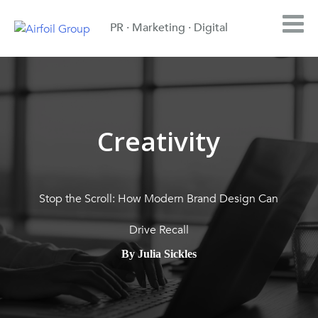
PR · Marketing · Digital
Creativity
Stop the Scroll: How Modern Brand Design Can
Drive Recall
By Julia Sickles