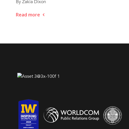
By Zakia Dixon
Read more