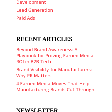
Development
Lead Generation
Paid Ads
RECENT ARTICLES
Beyond Brand Awareness: A
Playbook for Proving Earned Media
ROI in B2B Tech
Brand Visibility for Manufacturers:
Why PR Matters
4 Earned Media Moves That Help
Manufacturing Brands Cut Through
NEWSLETTER