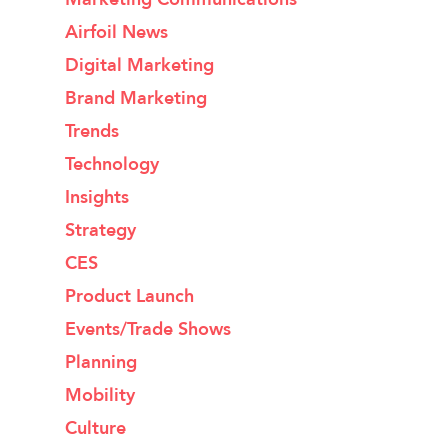
Airfoil News
Digital Marketing
Brand Marketing
Trends
Technology
Insights
Strategy
CES
Product Launch
Events/Trade Shows
Planning
Mobility
Culture