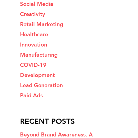
Social Media
Creativity
Retail Marketing
Healthcare
Innovation
Manufacturing
COVID-19
Development
Lead Generation
Paid Ads
RECENT POSTS
Beyond Brand Awareness: A