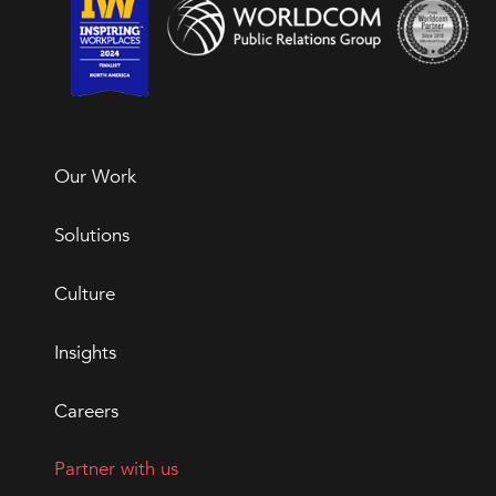
Our Work
Solutions
Culture
Insights
Careers
Partner with us