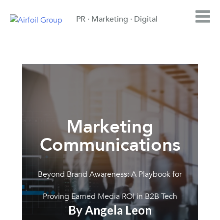
PR · Marketing · Digital
Marketing
Communications
Beyond Brand Awareness: A Playbook for
Proving Earned Media ROI in B2B Tech
By Angela Leon