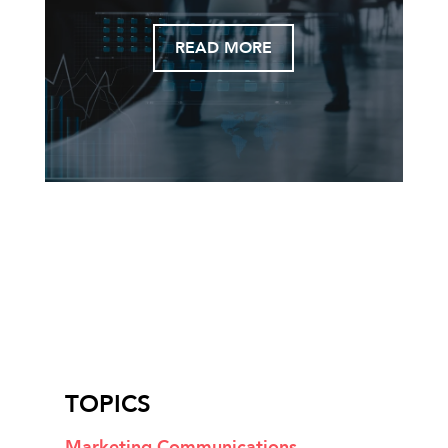
READ MORE
TOPICS
Marketing Communications