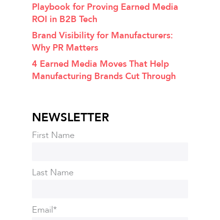
Playbook for Proving Earned Media
ROI in B2B Tech
Brand Visibility for Manufacturers:
Why PR Matters
4 Earned Media Moves That Help
Manufacturing Brands Cut Through
NEWSLETTER
First Name
Last Name
Email
*