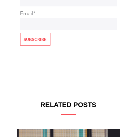
Email
*
RELATED POSTS