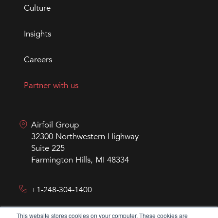
Culture
Insights
Careers
Partner with us
Airfoil Group
32300 Northwestern Highway
Suite 225
Farmington Hills, MI 48334
+1-248-304-1400
This website stores cookies on your computer. These cookies are