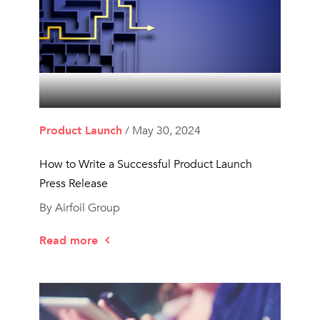
Product Launch
/ May 30, 2024
How to Write a Successful Product Launch
Press Release
By Airfoil Group
Read more