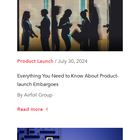
Product Launch
/ July 30, 2024
Everything You Need to Know About Product-
launch Embargoes
By Airfoil Group
Read more