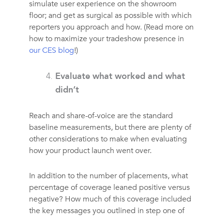
simulate user experience on the showroom
floor; and get as surgical as possible with which
reporters you approach and how. (Read more on
how to maximize your tradeshow presence in
our CES blog
!)
Evaluate what worked and what
didn’t
Reach and share-of-voice are the standard
baseline measurements, but there are plenty of
other considerations to make when evaluating
how your product launch went over.
In addition to the number of placements, what
percentage of coverage leaned positive versus
negative? How much of this coverage included
the key messages you outlined in step one of