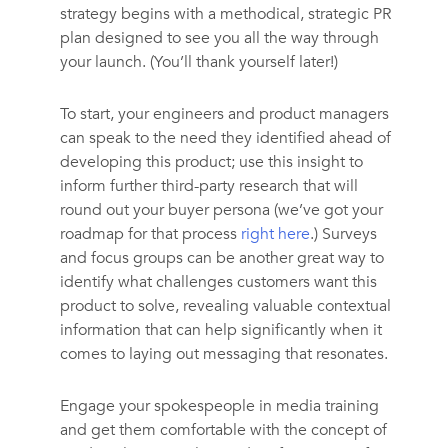
strategy begins with a methodical, strategic PR
plan designed to see you all the way through
your launch. (You’ll thank yourself later!)
To start, your engineers and product managers
can speak to the need they identified ahead of
developing this product; use this insight to
inform further third-party research that will
round out your buyer persona (we’ve got your
roadmap for that process
right here
.) Surveys
and focus groups can be another great way to
identify what challenges customers want this
product to solve, revealing valuable contextual
information that can help significantly when it
comes to laying out messaging that resonates.
Engage your spokespeople in media training
and get them comfortable with the concept of