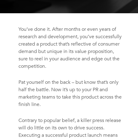
You’ve done it. After months or even years of
research and development, you’ve successfully
created a product that’s reflective of consumer
demand but unique in its value proposition,
sure to reel in your audience and edge out the
competition.
Pat yourself on the back – but know that’s only
half the battle. Now it’s up to your PR and
marketing teams to take this product across the
finish line.
Contrary to popular belief, a killer press release
will do little on its own to drive success.
Executing a successful product launch means