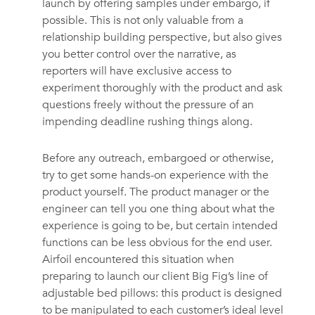
launch by offering samples under embargo, if
possible. This is not only valuable from a
relationship building perspective, but also gives
you better control over the narrative, as
reporters will have exclusive access to
experiment thoroughly with the product and ask
questions freely without the pressure of an
impending deadline rushing things along.
Before any outreach, embargoed or otherwise,
try to get some hands-on experience with the
product yourself. The product manager or the
engineer can tell you one thing about what the
experience is going to be, but certain intended
functions can be less obvious for the end user.
Airfoil encountered this situation when
preparing to launch our client Big Fig’s line of
adjustable bed pillows: this product is designed
to be manipulated to each customer’s ideal level