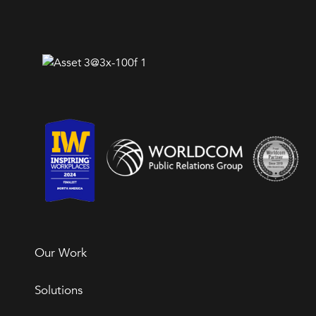
Our Work
Solutions