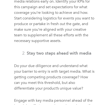
media relations early on. Identify your KPIs for
this campaign and set expectations for what
coverage you’re looking to achieve and how.
Start considering logistics for events you want to
produce or partake in fresh out the gate, and
make sure you’re aligned with your creative
team to supplement all these efforts with the
necessary supportive assets.
Stay two steps ahead with media
Do your due diligence and understand what
your barrier to entry is with target media. What is
getting competing products coverage? How
can you meet this threshold, but also
differentiate your product’s unique value?
Engage with key media personnel ahead of the