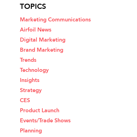
TOPICS
Marketing Communications
Airfoil News
Digital Marketing
Brand Marketing
Trends
Technology
Insights
Strategy
CES
Product Launch
Events/Trade Shows
Planning