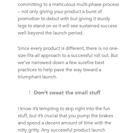
committing to a meticulous multi-phase process
– not only giving your product a burst of
promotion to debut with but giving it sturdy
legs to stand on so it will see sustained success
well beyond the launch period.
Since every product is different, there is no one-
size-fits-all approach to a successful roll out. But
we’ve narrowed down a few surefire best
practices to help pave the way toward a
triumphant launch.
Don’t
sweat the small stuff
I know it’s tempting to skip right into the fun
stuff, but it’s crucial that you pump the brakes
and spend a decent amount of time with the
nitty gritty. Any successful product launch