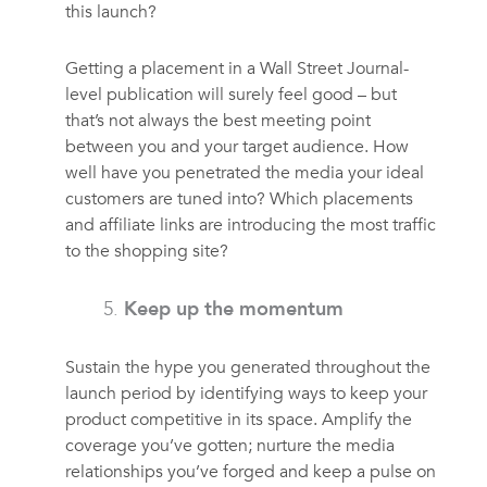
this launch?
Getting a placement in a Wall Street Journal-
level publication will surely feel good – but
that’s not always the best meeting point
between you and your target audience. How
well have you penetrated the media your ideal
customers are tuned into? Which placements
and affiliate links are introducing the most traffic
to the shopping site?
Keep up the momentum
Sustain the hype you generated throughout the
launch period by identifying ways to keep your
product competitive in its space. Amplify the
coverage you’ve gotten; nurture the media
relationships you’ve forged and keep a pulse on