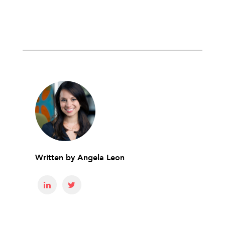
Written by
Angela Leon