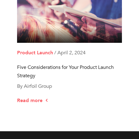
Product Launch
/ April 2, 2024
Five Considerations for Your Product Launch
Strategy
By Airfoil Group
Read more