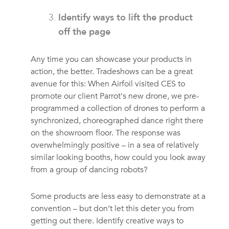
Identify ways to lift the product
off the page
Any time you can showcase your products in
action, the better. Tradeshows can be a great
avenue for this: When Airfoil visited CES to
promote our client Parrot's new drone, we pre-
programmed a collection of drones to perform a
synchronized, choreographed dance right there
on the showroom floor. The response was
overwhelmingly positive – in a sea of relatively
similar looking booths, how could you look away
from a group of dancing robots?
Some products are less easy to demonstrate at a
convention – but don’t let this deter you from
getting out there. Identify creative ways to