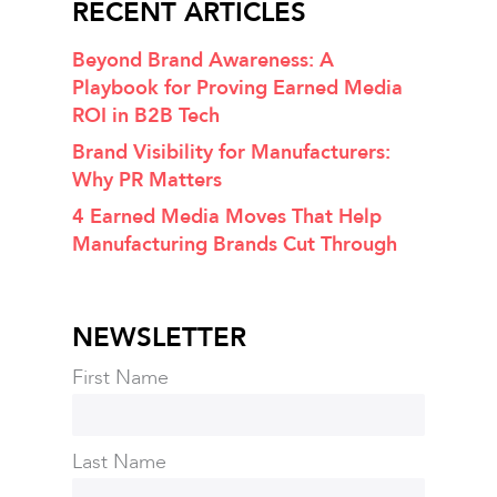
RECENT ARTICLES
Beyond Brand Awareness: A
Playbook for Proving Earned Media
ROI in B2B Tech
Brand Visibility for Manufacturers:
Why PR Matters
4 Earned Media Moves That Help
Manufacturing Brands Cut Through
NEWSLETTER
First Name
Last Name