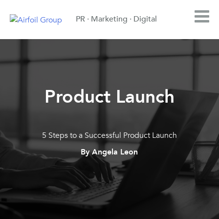
PR · Marketing · Digital
Product Launch
5 Steps to a Successful Product Launch
By Angela Leon