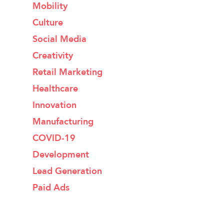
Mobility
Culture
Social Media
Creativity
Retail Marketing
Healthcare
Innovation
Manufacturing
COVID-19
Development
Lead Generation
Paid Ads