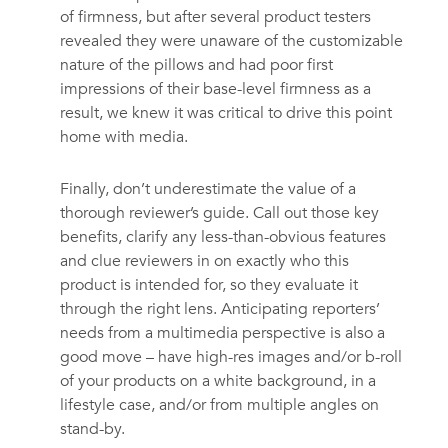
of firmness, but after several product testers
revealed they were unaware of the customizable
nature of the pillows and had poor first
impressions of their base-level firmness as a
result, we knew it was critical to drive this point
home with media.
Finally, don’t underestimate the value of a
thorough reviewer’s guide. Call out those key
benefits, clarify any less-than-obvious features
and clue reviewers in on exactly who this
product is intended for, so they evaluate it
through the right lens. Anticipating reporters’
needs from a multimedia perspective is also a
good move – have high-res images and/or b-roll
of your products on a white background, in a
lifestyle case, and/or from multiple angles on
stand-by.