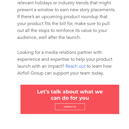
relevant holidays or industry trends that might
present a window to earn new story placements.
If there’s an upcoming product roundup that
your product fits the bill for, make sure to pull
out all the stops to reinforce its value to your
audience, well after the launch.
Looking for a media relations partner with
experience and expertise to help your product
launch with an impact?
Reach out
to learn how
Airfoil Group can support your team today.