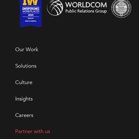
Our Work
Solutions
Culture
Insights
Careers
Partner with us