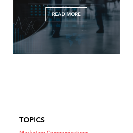
READ MORE
TOPICS
Marketing Communications