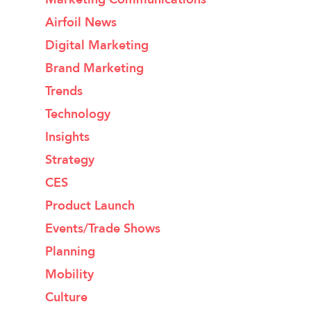
Airfoil News
Digital Marketing
Brand Marketing
Trends
Technology
Insights
Strategy
CES
Product Launch
Events/Trade Shows
Planning
Mobility
Culture