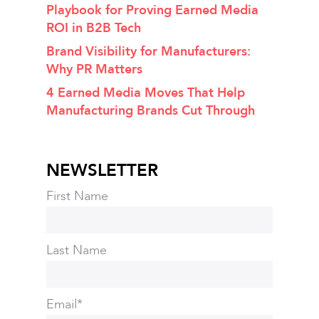
Playbook for Proving Earned Media
ROI in B2B Tech
Brand Visibility for Manufacturers:
Why PR Matters
4 Earned Media Moves That Help
Manufacturing Brands Cut Through
NEWSLETTER
First Name
Last Name
Email
*