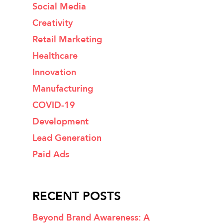
Social Media
Creativity
Retail Marketing
Healthcare
Innovation
Manufacturing
COVID-19
Development
Lead Generation
Paid Ads
RECENT POSTS
Beyond Brand Awareness: A