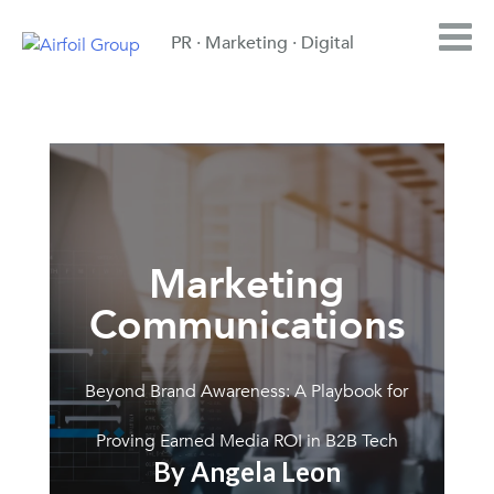
PR · Marketing · Digital
Marketing
Communications
Beyond Brand Awareness: A Playbook for
Proving Earned Media ROI in B2B Tech
By Angela Leon