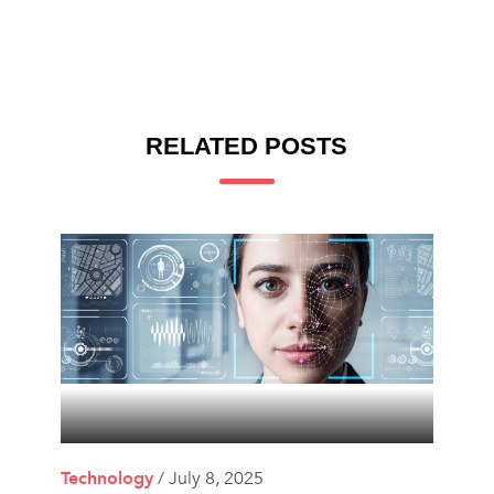
RELATED POSTS
Technology
/ July 8, 2025