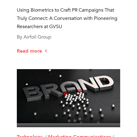
Using Biometrics to Craft PR Campaigns That
Truly Connect: A Conversation with Pioneering
Researchers at GVSU
By Airfoil Group
Read more
Technology
, /
Marketing Communications
/