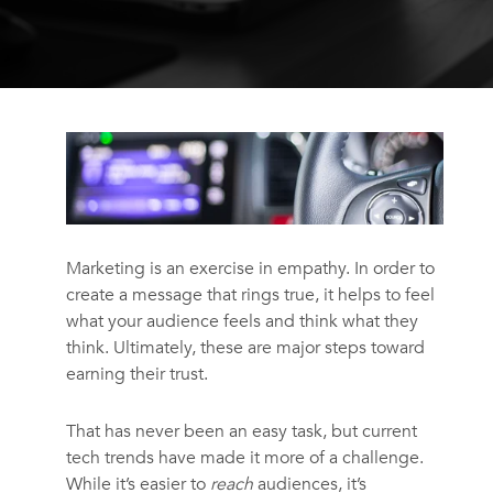
Marketing is an exercise in empathy. In order to
create a message that rings true, it helps to feel
what your audience feels and think what they
think. Ultimately, these are major steps toward
earning their trust.
That has never been an easy task, but current
tech trends have made it more of a challenge.
While it’s easier to
reach
audiences, it’s