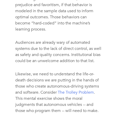
prejudice and favoritism, if that behavior is
modeled in the sample data used to inform
optimal outcomes. Those behaviors can
become “hard-coded” into the machine’s
learning process.
Audiences are already wary of automated
systems due to the lack of direct control, as well
as safety and quality concerns. Institutional bias
could be an unwelcome addition to that list.
Likewise, we need to understand the life-or-
death decisions we are putting in the hands of
those who create autonomous-driving systems
and software. Consider
The Trolley Problem
.
This mental exercise shows the moral
judgments that autonomous vehicles -- and
those who program them -- will need to make.