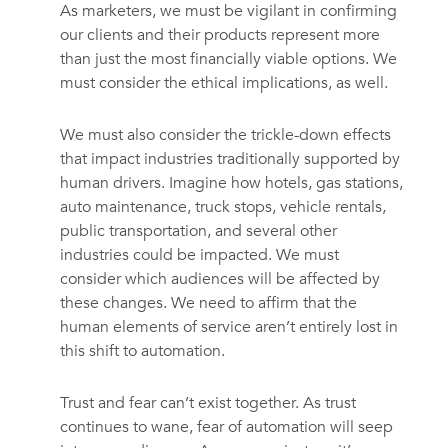
As marketers, we must be vigilant in confirming
our clients and their products represent more
than just the most financially viable options. We
must consider the ethical implications, as well.
We must also consider the trickle-down effects
that impact industries traditionally supported by
human drivers. Imagine how hotels, gas stations,
auto maintenance, truck stops, vehicle rentals,
public transportation, and several other
industries could be impacted. We must
consider which audiences will be affected by
these changes. We need to affirm that the
human elements of service aren’t entirely lost in
this shift to automation.
Trust and fear can’t exist together. As trust
continues to wane, fear of automation will seep