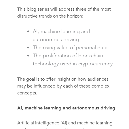
This blog series will address three of the most
disruptive trends on the horizon:
AI, machine learning and
autonomous driving
The rising value of personal data
The proliferation of blockchain
technology used in cryptocurrency
The goal is to offer insight on how audiences
may be influenced by each of these complex
concepts.
AI, machine learning and autonomous driving
Artificial intelligence (AI) and machine learning