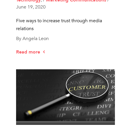
June 19, 2020
Five ways to increase trust through media
relations
By Angela Leon
Read more