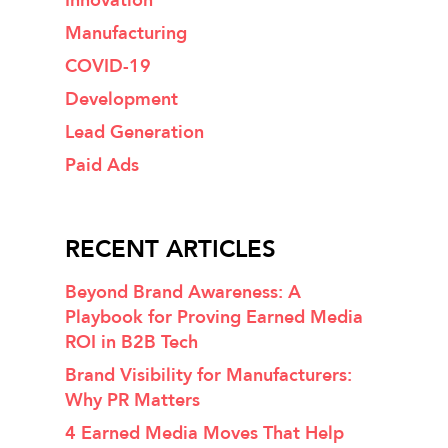
Innovation
Manufacturing
COVID-19
Development
Lead Generation
Paid Ads
RECENT ARTICLES
Beyond Brand Awareness: A
Playbook for Proving Earned Media
ROI in B2B Tech
Brand Visibility for Manufacturers:
Why PR Matters
4 Earned Media Moves That Help