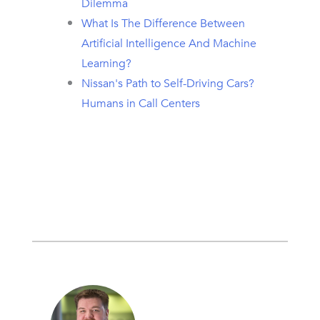
Dilemma
What Is The Difference Between
Artificial Intelligence And Machine
Learning?
Nissan's Path to Self-Driving Cars?
Humans in Call Centers