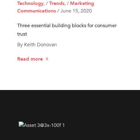
Technology
, /
Trends
, /
Marketing
Communications
/ June 15, 2020
Three essential building blocks for consumer
trust
By Keith Donovan
Read more