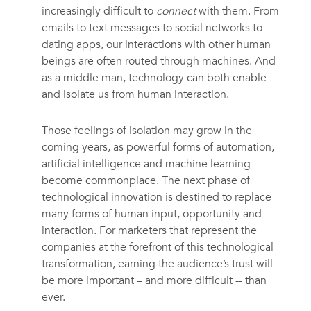
increasingly difficult to
connect
with them. From
emails to text messages to social networks to
dating apps, our interactions with other human
beings are often routed through machines. And
as a middle man, technology can both enable
and isolate us from human interaction.
Those feelings of isolation may grow in the
coming years, as powerful forms of automation,
artificial intelligence and machine learning
become commonplace. The next phase of
technological innovation is destined to replace
many forms of human input, opportunity and
interaction. For marketers that represent the
companies at the forefront of this technological
transformation, earning the audience’s trust will
be more important – and more difficult -- than
ever.