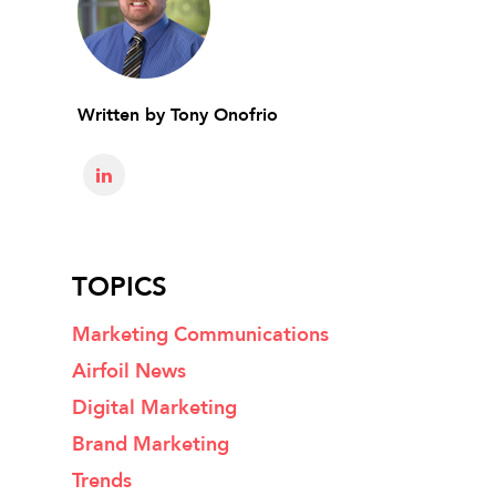
Written by
Tony Onofrio
TOPICS
Marketing Communications
Airfoil News
Digital Marketing
Brand Marketing
Trends