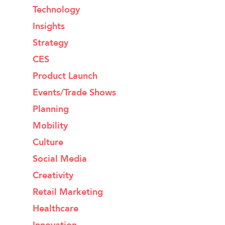
Technology
Insights
Strategy
CES
Product Launch
Events/Trade Shows
Planning
Mobility
Culture
Social Media
Creativity
Retail Marketing
Healthcare