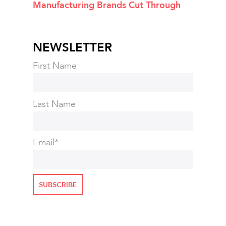
Manufacturing Brands Cut Through
NEWSLETTER
First Name
Last Name
Email
*