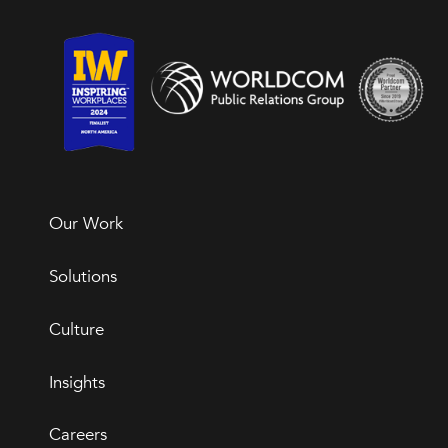
Our Work
Solutions
Culture
Insights
Careers