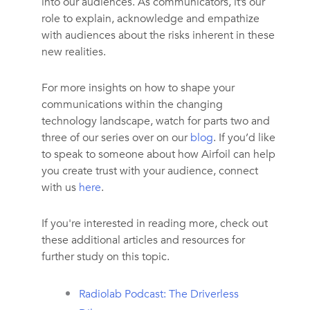
into our audiences. As communicators, it’s our
role to explain, acknowledge and empathize
with audiences about the risks inherent in these
new realities.
For more insights on how to shape your
communications within the changing
technology landscape, watch for parts two and
three of our series over on our
blog
. If you’d like
to speak to someone about how Airfoil can help
you create trust with your audience, connect
with us
here
.
If you're interested in reading more, check out
these additional articles and resources for
further study on this topic.
Radiolab Podcast: The Driverless