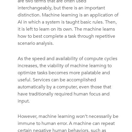
are two terms that are often used
interchangeably, but there is an important
distinction. Machine learning is an application of
AI in which a system is taught basic rules. Then,
it is left to learn on its own. The machine learns
how to best complete a task through repetitive
scenario analysis.
As the speed and availability of compute cycles
increases, the viability of machine learning to
optimize tasks becomes more palatable and
useful. Services can be accomplished
automatically by a computer, even those that
have traditionally required human focus and
input.
However, machine learning won’t necessarily be
immune to human error. A machine can repeat
certain negative human behaviors, such as