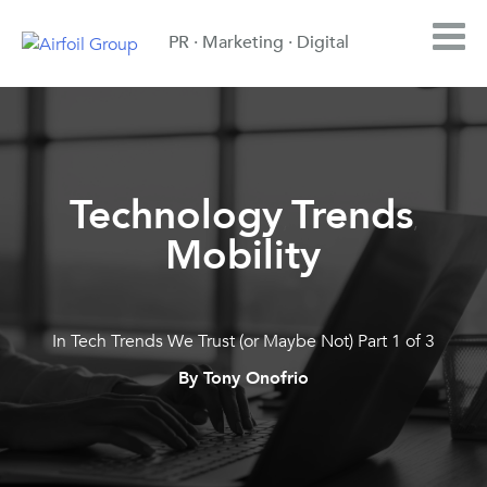
PR · Marketing · Digital
Technology
Trends
,
,
Mobility
In Tech Trends We Trust (or Maybe Not) Part 1 of 3
By Tony Onofrio