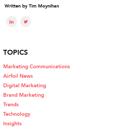
Written by
Tim Moynihan
TOPICS
Marketing Communications
Airfoil News
Digital Marketing
Brand Marketing
Trends
Technology
Insights