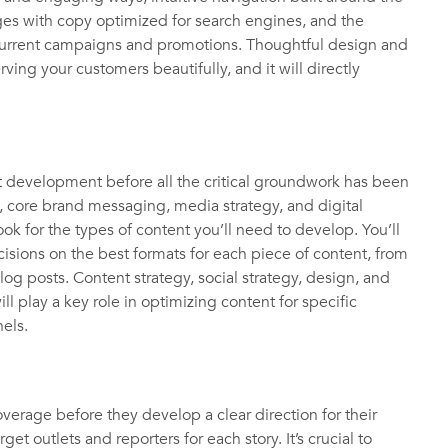
ges with copy optimized for search engines, and the
current campaigns and promotions. Thoughtful design and
erving your customers beautifully, and it will directly
 development before all the critical groundwork has been
, core brand messaging, media strategy, and digital
ok for the types of content you’ll need to develop. You’ll
isions on the best formats for each piece of content, from
og posts. Content strategy, social strategy, design, and
ill play a key role in optimizing content for specific
nnels.
rage before they develop a clear direction for their
et outlets and reporters for each story. It’s crucial to