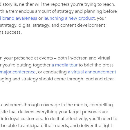
ory is, neither will the reporters you’re trying to reach.
ith a tremendous amount of strategy and planning before
d brand awareness
or
launching a new product
, your
rategy, digital strategy, and content development
ons success.
n your presence at events – both in-person and virtual
 you’re putting together
a media tour
to brief the press
 major conference
, or conducting
a virtual announcement
aging and strategy should come through loud and clear.
ial customers through coverage in the media, compelling
ite that delivers everything your target personas are
 into loyal customers. To do that effectively, you’ll need to
be able to anticipate their needs, and deliver the right