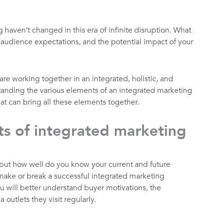
 haven’t changed in this era of infinite disruption. What
 audience expectations, and the potential impact of your
are working together in an integrated, holistic, and
anding the various elements of an integrated marketing
at can bring all these elements together.
s of integrated marketing
 but how well do you know your current and future
ke or break a successful integrated marketing
will better understand buyer motivations, the
outlets they visit regularly.