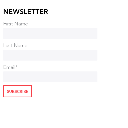
NEWSLETTER
First Name
Last Name
Email
*