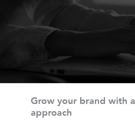
Grow your brand with a
approach