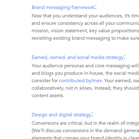
:
Brand messaging framework
Now that you understand your audiences, it’s ti
and ensure consistency across all your communic
mission, vision statement, key value proposition
revisiting existing brand messaging to make sure 
:
Earned, owned, and social media strategy
Your audience personas and core messaging will 
and blogs you produce in-house, the social medi
consider for
contributed bylines
. Your earned, 
collaboratively, not in siloes. Instead, they sho
content assets.
:
Design and digital strategy
Conversions are critical, but in the realm of inte
(We’ll discuss conversions in the demand generat
elements that convey your brand identity in clea