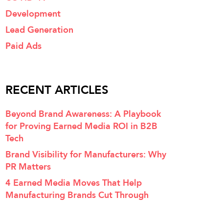
Development
Lead Generation
Paid Ads
RECENT ARTICLES
Beyond Brand Awareness: A Playbook
for Proving Earned Media ROI in B2B
Tech
Brand Visibility for Manufacturers: Why
PR Matters
4 Earned Media Moves That Help
Manufacturing Brands Cut Through