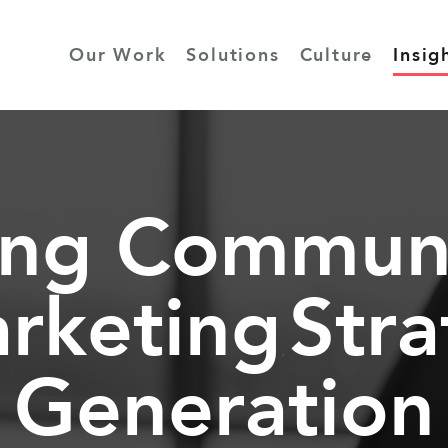
Our Work
Solutions
Culture
Insig
ing Communi
rketing
Str
,
Generation