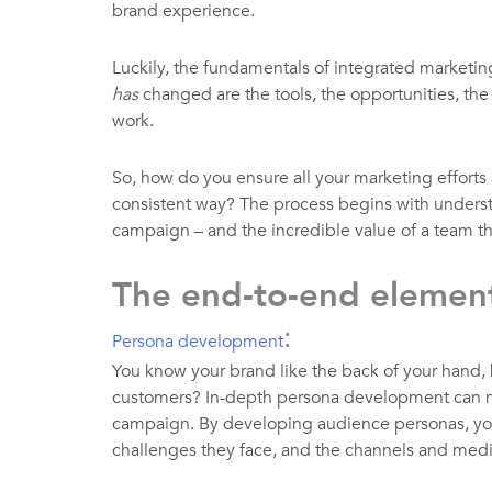
brand experience.
Luckily, the fundamentals of integrated marketing
has
changed are the tools, the opportunities, the
work.
So, how do you ensure all your marketing efforts 
consistent way? The process begins with underst
campaign – and the incredible value of a team th
The end-to-end element
:
Persona development
You know your brand like the back of your hand,
customers? In-depth persona development can ma
campaign. By developing audience personas, you 
challenges they face, and the channels and media 