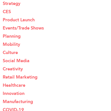
Strategy
CES
Product Launch
Events/Trade Shows
Planning
Mobility
Culture
Social Media
Creativity
Retail Marketing
Healthcare
Innovation
Manufacturing
COVID-19