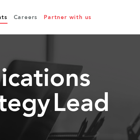
hts
Careers
Partner with us
cations
,
ategy
Lead
,