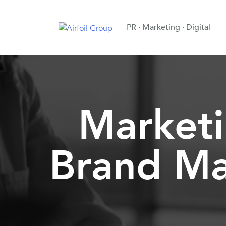
PR · Marketing · Digital
Market
Brand Ma