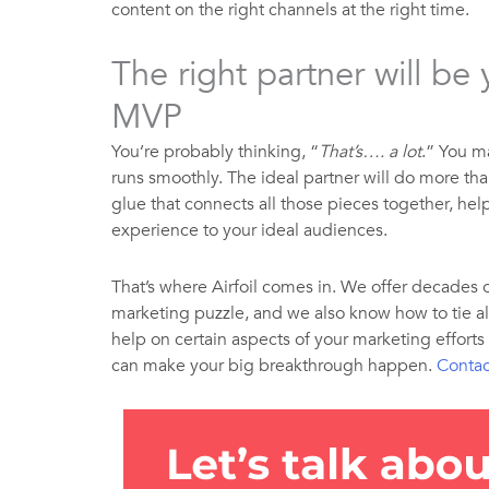
content on the right channels at the right time.
The right partner will be
MVP
You’re probably thinking, “
That’s…. a lot
.” You m
runs smoothly. The ideal partner will do more tha
glue that connects all those pieces together, he
experience to your ideal audiences.
That’s where Airfoil comes in. We offer decades 
marketing puzzle, and we also know how to tie al
help on certain aspects of your marketing efforts
can make your big breakthrough happen.
Contac