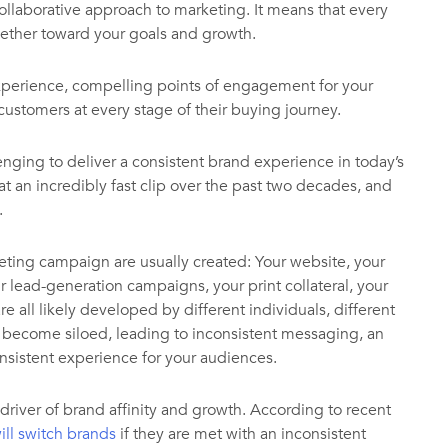
ollaborative approach to marketing. It means that every
ether toward your goals and growth.
 experience, compelling points of engagement for your
customers at every stage of their buying journey.
enging to deliver a consistent brand experience in today’s
 an incredibly fast clip over the past two decades, and
.
ting campaign are usually created: Your website, your
 lead-generation campaigns, your print collateral, your
e all likely developed by different individuals, different
y become siloed, leading to inconsistent messaging, an
onsistent experience for your audiences.
 driver of brand affinity and growth. According to recent
ill switch brands
if they are met with an inconsistent