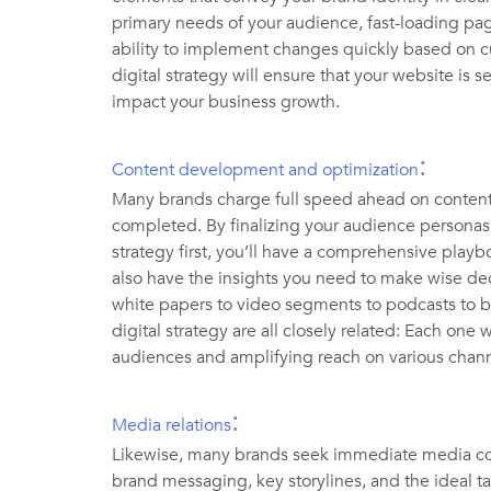
primary needs of your audience, fast-loading pa
ability to implement changes quickly based on 
digital strategy will ensure that your website is s
impact your business growth.
:
Content development and optimization
Many brands charge full speed ahead on content
completed. By finalizing your audience personas
strategy first, you’ll have a comprehensive playbo
also have the insights you need to make wise dec
white papers to video segments to podcasts to bl
digital strategy are all closely related: Each one w
audiences and amplifying reach on various cha
:
Media relations
Likewise, many brands seek immediate media cove
brand messaging, key storylines, and the ideal targ