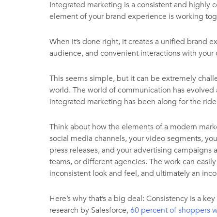
Integrated marketing is a consistent and highly c
element of your brand experience is working tog
When it’s done right, it creates a unified brand
audience, and convenient interactions with your 
This seems simple, but it can be extremely chall
world. The world of communication has evolved at
integrated marketing has been along for the ride
Think about how the elements of a modern marke
social media channels, your video segments, your
press releases, and your advertising campaigns ar
teams, or different agencies. The work can easil
inconsistent look and feel, and ultimately an inc
Here’s why that’s a big deal: Consistency is a key
research by Salesforce,
60 percent of shoppers w