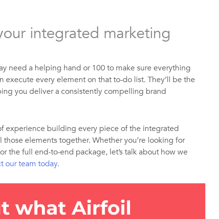
 your integrated marketing
ay need a helping hand or 100 to make sure everything
n execute every element on that to-do list. They’ll be the
lping you deliver a consistently compelling brand
of experience building every piece of the integrated
l those elements together. Whether you’re looking for
 or the full end-to-end package, let’s talk about how we
t our team today.