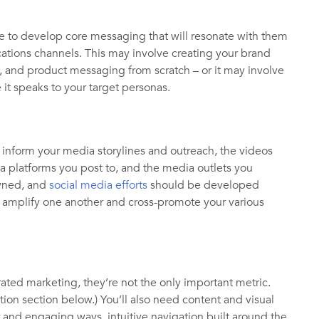
me to develop core messaging that will resonate with them
ations channels. This may involve creating your brand
s, and product messaging from scratch – or it may involve
it speaks to your target personas.
inform your media storylines and outreach, the videos
a platforms you post to, and the media outlets you
owned, and
social media efforts
should be developed
uld amplify one another and cross-promote your various
grated marketing, they’re not the only important metric.
ion section below.) You’ll also need content and visual
r and engaging ways, intuitive navigation built around the