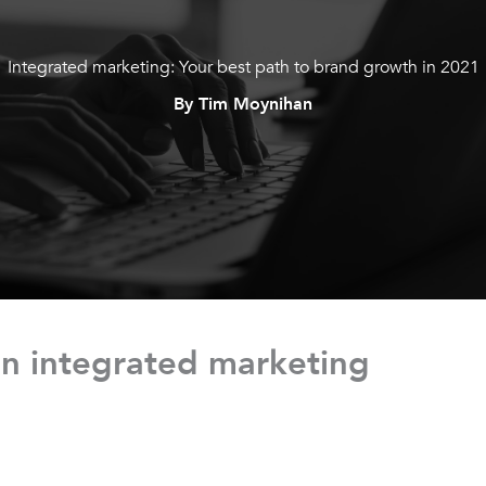
Integrated marketing: Your best path to brand growth in 2021
By Tim Moynihan
n integrated marketing