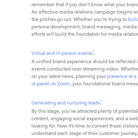
remember that if you don’t know what your brand st
An effective media relations campaign begins w
the pitches go out. Whether you’re trying to
buil
persona development, brand messaging, media st
efforts will build the foundation for media relati
:
Virtual and in-person events
A unified brand experience should be reflected i
events conducted over streaming video. Whether
on your latest news, planning your
presence at a
or panel on Zoom
, your foundational brand mess
:
Generating and nurturing leads
By this stage, you’ve attracted plenty of potent
content, engaging social experiences, and a webs
looking for. Now it’s time to convert those visitors
understand each stage of their customer journey, 