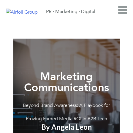
PR · Marketing · Digital
Marketing
Communications
Beyond Brand Awareness: A Playbook for
Proving Earned Media ROI in B2B Tech
By Angela Leon