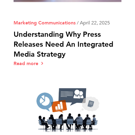
Marketing Communications
/
April 22, 2025
Understanding Why Press
Releases Need An Integrated
Media Strategy
Read more