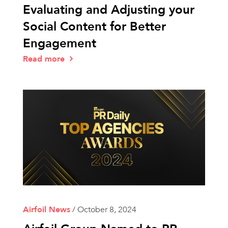
Evaluating and Adjusting your
Social Content for Better
Engagement
Read more
Airfoil News
/
October 8, 2024