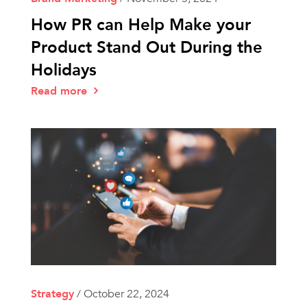
How PR can Help Make your
Product Stand Out During the
Holidays
Read more
Strategy
/
October 22, 2024