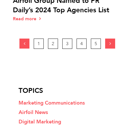
Airfoil Group Named to PR
Daily’s 2024 Top Agencies List
Read more
1
2
3
4
5
TOPICS
Marketing Communications
Airfoil News
Digital Marketing