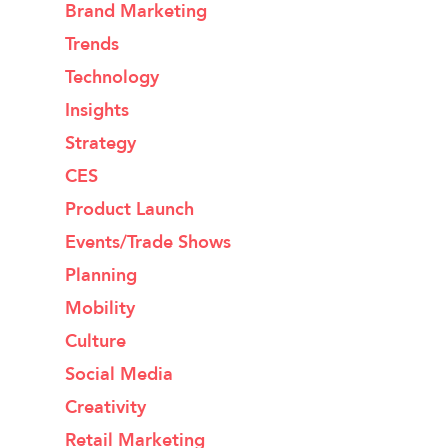
Brand Marketing
Trends
Technology
Insights
Strategy
CES
Product Launch
Events/Trade Shows
Planning
Mobility
Culture
Social Media
Creativity
Retail Marketing