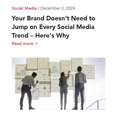
Social Media
/
December 3, 2024
Your Brand Doesn’t Need to
Jump on Every Social Media
Trend – Here's Why
Read more