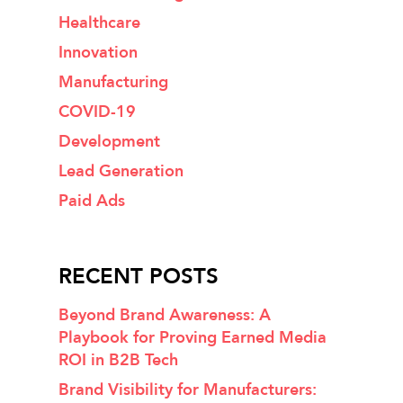
Healthcare
Innovation
Manufacturing
COVID-19
Development
Lead Generation
Paid Ads
RECENT POSTS
Beyond Brand Awareness: A
Playbook for Proving Earned Media
ROI in B2B Tech
Brand Visibility for Manufacturers: