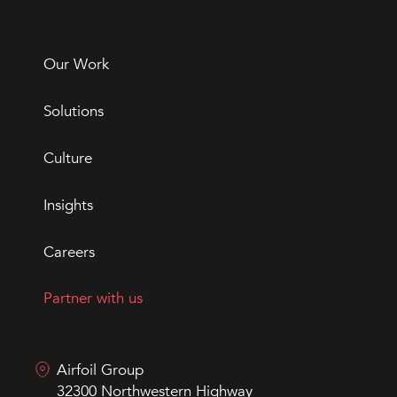
Our Work
Solutions
Culture
Insights
Careers
Partner with us
Airfoil Group
32300 Northwestern Highway