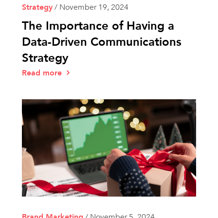
Strategy
/
November 19, 2024
The Importance of Having a
Data-Driven Communications
Strategy
Read more
Brand Marketing
/
November 5, 2024