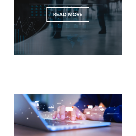
READ MORE