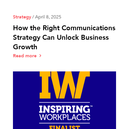
Strategy
/
April 8, 2025
How the Right Communications
Strategy Can Unlock Business
Growth
Read more