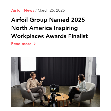
Airfoil News
/
March 25, 2025
Airfoil Group Named 2025
North America Inspiring
Workplaces Awards Finalist
Read more