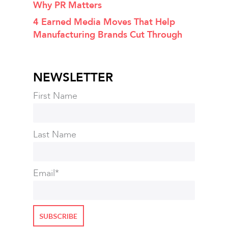
Why PR Matters
4 Earned Media Moves That Help
Manufacturing Brands Cut Through
NEWSLETTER
First Name
Last Name
Email
*