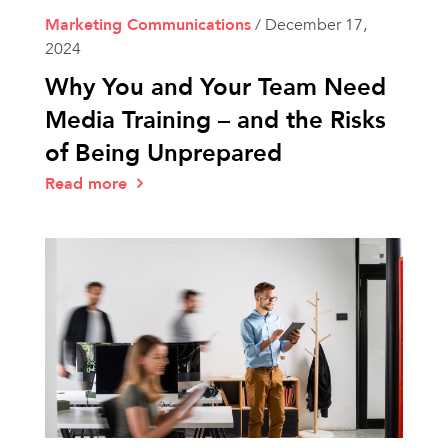
Marketing Communications
/
December 17,
2024
Why You and Your Team Need
Media Training – and the Risks
of Being Unprepared
Read more