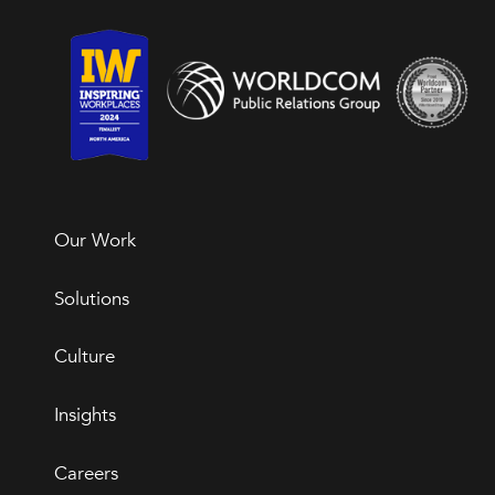
Our Work
Solutions
Culture
Insights
Careers