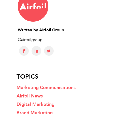
Written by
Airfoil Group
@airfoilgroup
TOPICS
Marketing Communications
Airfoil News
Digital Marketing
Brand Marketing