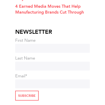
4 Earned Media Moves That Help
Manufacturing Brands Cut Through
NEWSLETTER
First Name
Last Name
Email
*