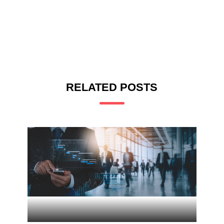
RELATED POSTS