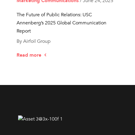
Marketing Communications
/ June 24, 2025
The Future of Public Relations: USC
Annenberg’s 2025 Global Communication
Report
By Airfoil Group
Read more