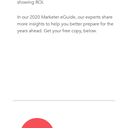
showing ROI.
In our 2020 Marketer eGuide, our experts share
more insights to help you better prepare for the
years ahead. Get your free copy, below.