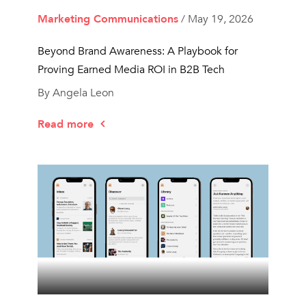
Marketing Communications
/ May 19, 2026
Beyond Brand Awareness: A Playbook for
Proving Earned Media ROI in B2B Tech
By Angela Leon
Read more