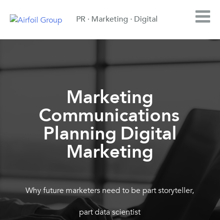
PR · Marketing · Digital
Marketing
Communications
,
Planning
Digital
,
Marketing
Why future marketers need to be part storyteller,
part data scientist