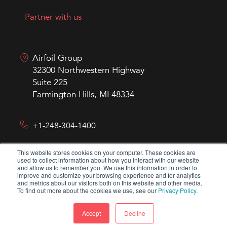
Partner with us
Airfoil Group
32300 Northwestern Highway
Suite 225
Farmington Hills, MI 48334
+1-248-304-1400
This website stores cookies on your computer. These cookies are
hello@airfoilgroup.com
used to collect information about how you interact with our website
and allow us to remember you. We use this information in order to
improve and customize your browsing experience and for analytics
and metrics about our visitors both on this website and other media.
To find out more about the cookies we use, see our
Privacy Policy
.
Accept
Decline