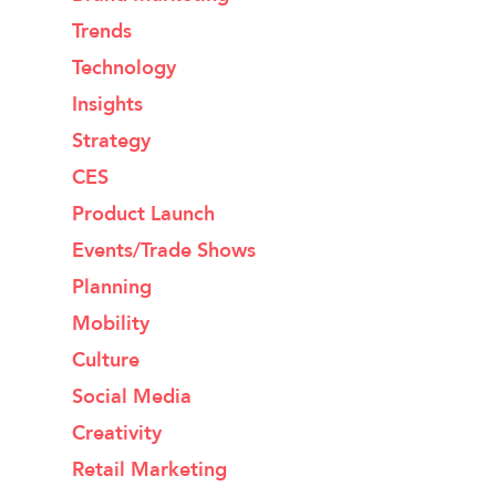
Trends
Technology
Insights
Strategy
CES
Product Launch
Events/Trade Shows
Planning
Mobility
Culture
Social Media
Creativity
Retail Marketing