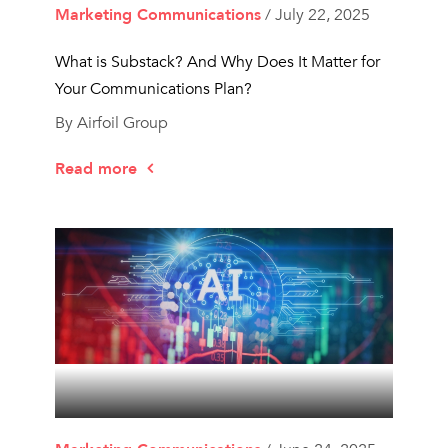
Marketing Communications
/ July 22, 2025
What is Substack? And Why Does It Matter for
Your Communications Plan?
By Airfoil Group
Read more