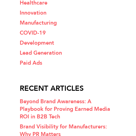
Healthcare
Innovation
Manufacturing
COVID-19
Development
Lead Generation
Paid Ads
RECENT ARTICLES
Beyond Brand Awareness: A
Playbook for Proving Earned Media
ROI in B2B Tech
Brand Visibility for Manufacturers:
Why PR Matters