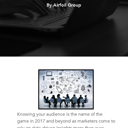
By Airfoil Group
Knowing your audience is the name of the
game in 2017 and beyond as marketers come to
rely on data-driven insights more than ever