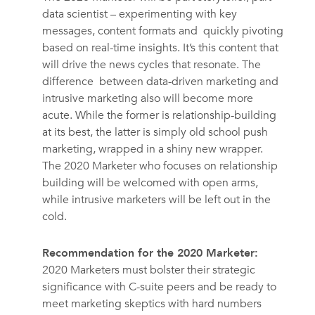
data scientist – experimenting with key
messages, content formats and quickly pivoting
based on real-time insights. It’s this content that
will drive the news cycles that resonate. The
difference between data-driven marketing and
intrusive marketing also will become more
acute. While the former is relationship-building
at its best, the latter is simply old school push
marketing, wrapped in a shiny new wrapper.
The 2020 Marketer who focuses on relationship
building will be welcomed with open arms,
while intrusive marketers will be left out in the
cold.
Recommendation for the 2020 Marketer:
2020 Marketers must bolster their strategic
significance with C-suite peers and be ready to
meet marketing skeptics with hard numbers