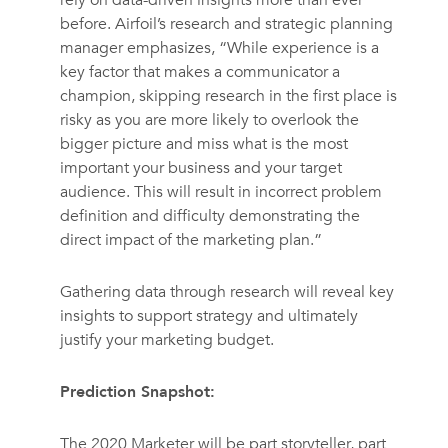
before. Airfoil’s research and strategic planning
manager emphasizes, “While experience is a
key factor that makes a communicator a
champion, skipping research in the first place is
risky as you are more likely to overlook the
bigger picture and miss what is the most
important your business and your target
audience. This will result in incorrect problem
definition and difficulty demonstrating the
direct impact of the marketing plan.”
Gathering data through research will reveal key
insights to support strategy and ultimately
justify your marketing budget.
Prediction Snapshot:
The 2020 Marketer will be part storyteller, part