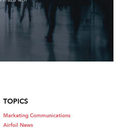
TOPICS
Marketing Communications
Airfoil News