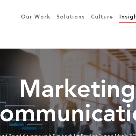
Our Work
Solutions
Culture
Insig
Marketing
ommunicati
nd Brand Awareness: A Playbook for Proving Earned Media RO