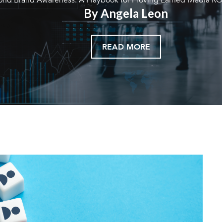
By Angela Leon
READ MORE