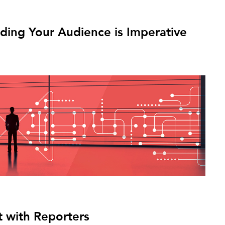
ing Your Audience is Imperative
 with Reporters