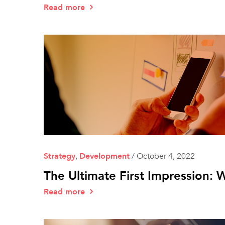
Read more
Strategy
,
Development
/
October 4, 2022
The Ultimate First Impression
Read more