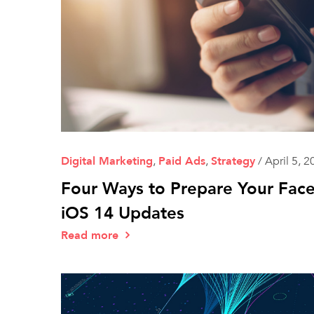
Digital Marketing
,
Paid Ads
,
Strategy
/
April 5, 2
Four Ways to Prepare Your Fac
iOS 14 Updates
Read more