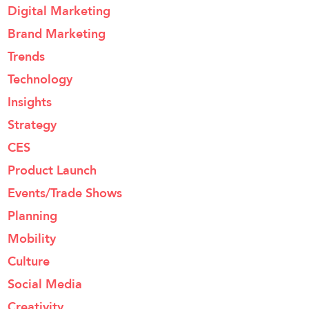
Digital Marketing
Brand Marketing
Trends
Technology
Insights
Strategy
CES
Product Launch
Events/Trade Shows
Planning
Mobility
Culture
Social Media
Creativity