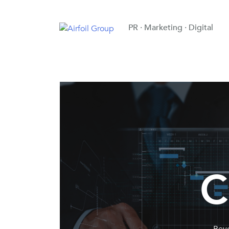
PR · Marketing · Digital
C
Beyo