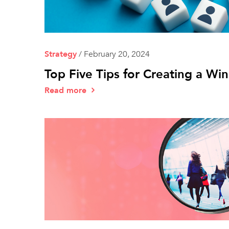
Strategy
/
February 20, 2024
Top Five Tips for Creating a Wi
Read more