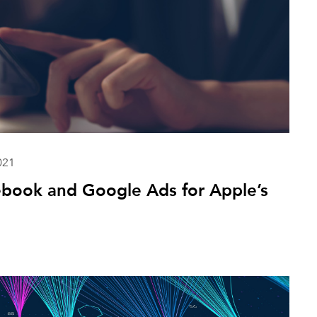
021
ebook and Google Ads for Apple’s