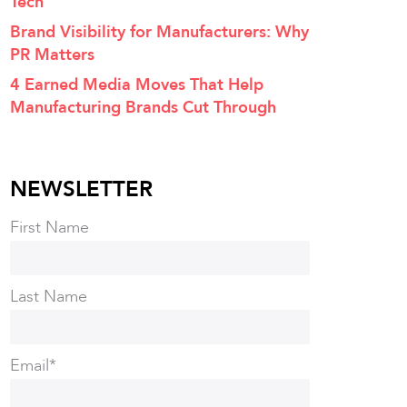
Tech
Brand Visibility for Manufacturers: Why
PR Matters
4 Earned Media Moves That Help
Manufacturing Brands Cut Through
NEWSLETTER
First Name
Last Name
Email
*