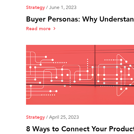
Strategy
/
June 1, 2023
Buyer Personas: Why Understand
Read more
Strategy
/
April 25, 2023
8 Ways to Connect Your Product