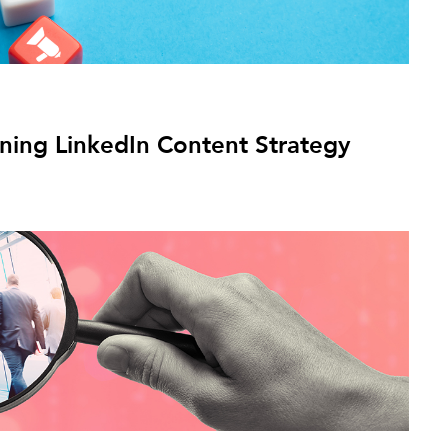
nning LinkedIn Content Strategy