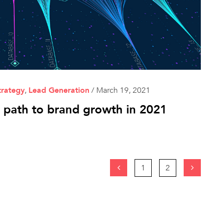
trategy
,
Lead Generation
/
March 19, 2021
t path to brand growth in 2021
1
2