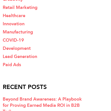
Retail Marketing
Healthcare
Innovation
Manufacturing
COVID-19
Development
Lead Generation
Paid Ads
RECENT POSTS
Beyond Brand Awareness: A Playbook
for Proving Earned Media ROI in B2B