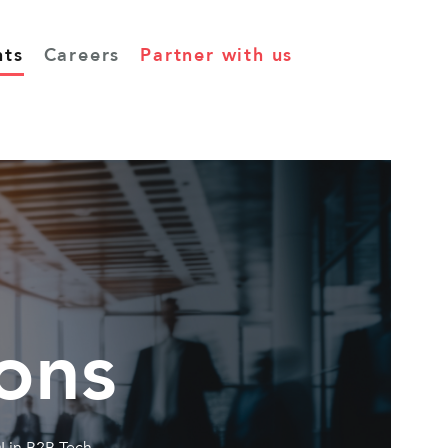
hts
Careers
Partner with us
ons
I in B2B Tech