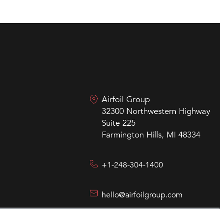
Airfoil Group
32300 Northwestern Highway
Suite 225
Farmington Hills, MI 48334
+1-248-304-1400
hello@airfoilgroup.com