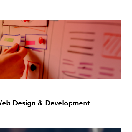
: Web Design & Development