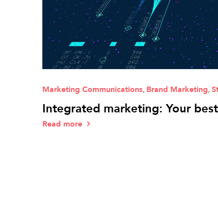
Marketing Communications
,
Brand Marketing
,
S
Integrated marketing: Your bes
Read more