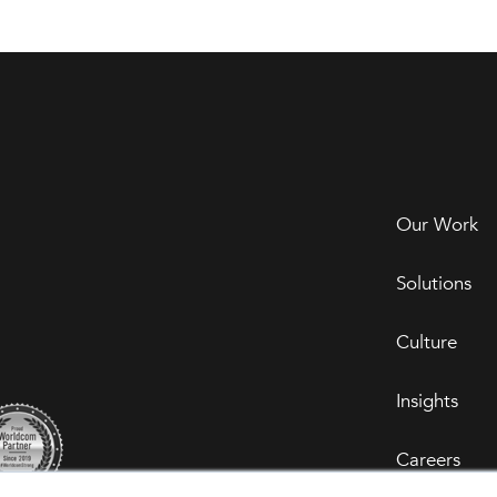
Our Work
Solutions
Culture
Insights
Careers