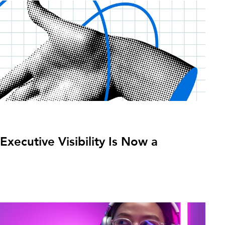
xecutive Visibility Is Now a