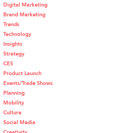
Digital Marketing
Brand Marketing
Trends
Technology
Insights
Strategy
CES
Product Launch
Events/Trade Shows
Planning
Mobility
Culture
Social Media
Creativity