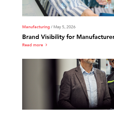
Manufacturing
/
May 5, 2026
Brand Visibility for Manufactur
Read more