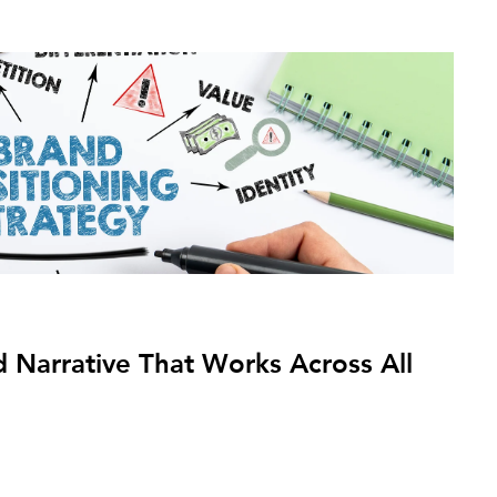
 Narrative That Works Across All