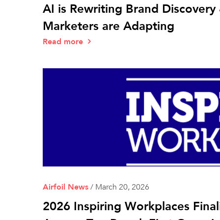
AI is Rewriting Brand Discover
Marketers are Adapting
Read more
Airfoil News
/
March 20, 2026
2026 Inspiring Workplaces Final