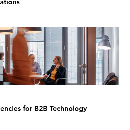
ations
gencies for B2B Technology