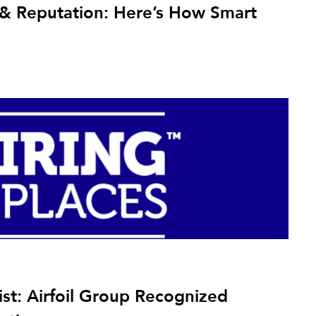
y & Reputation: Here’s How Smart
ist: Airfoil Group Recognized