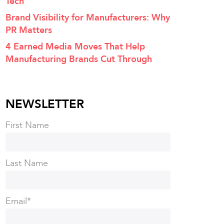
Tech
Brand Visibility for Manufacturers: Why
PR Matters
4 Earned Media Moves That Help
Manufacturing Brands Cut Through
NEWSLETTER
First Name
Last Name
Email
*