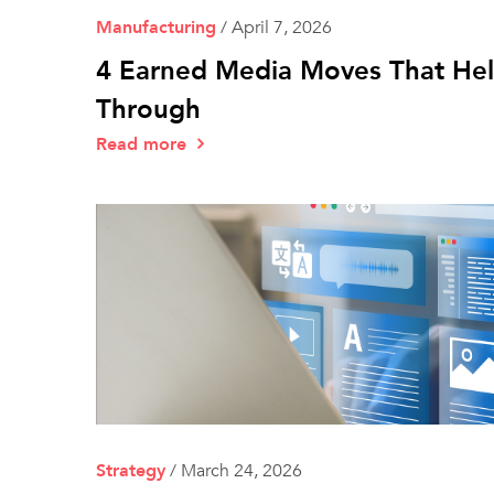
Manufacturing
/
April 7, 2026
4 Earned Media Moves That Hel
Through
Read more
Strategy
/
March 24, 2026