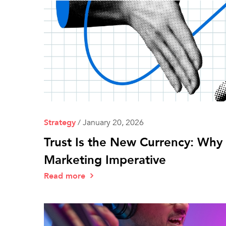
Strategy
/
January 20, 2026
Trust Is the New Currency: Why E
Marketing Imperative
Read more