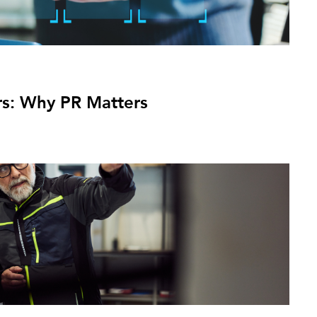
ers: Why PR Matters