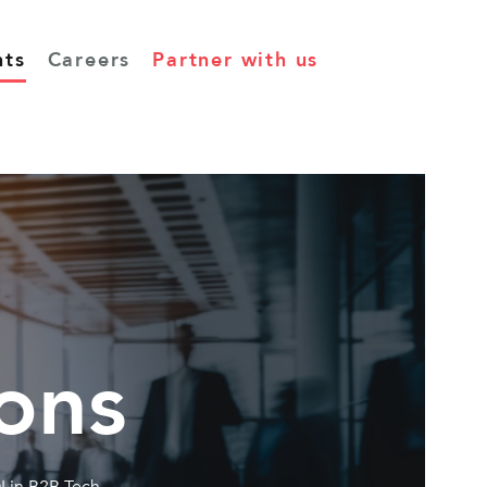
hts
Careers
Partner with us
ons
I in B2B Tech