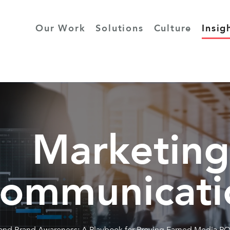
Our Work
Solutions
Culture
Insig
Marketing
ommunicati
nd Brand Awareness: A Playbook for Proving Earned Media RO