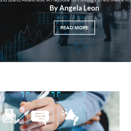
By Angela Leon
READ MORE