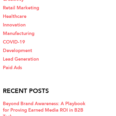
Retail Marketing
Healthcare
Innovation
Manufacturing
COVID-19
Development
Lead Generation
Paid Ads
RECENT POSTS
Beyond Brand Awareness: A Playbook
for Proving Earned Media ROI in B2B