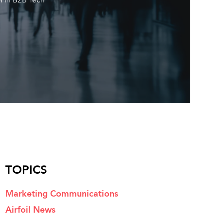
TOPICS
Marketing Communications
Airfoil News