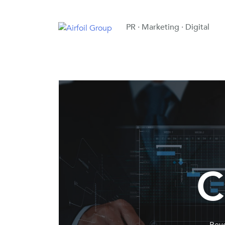
PR · Marketing · Digital
C
Beyo