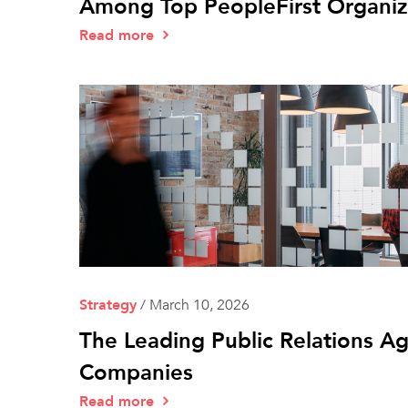
Among Top PeopleFirst Organiz
Read more
Strategy
/
March 10, 2026
The Leading Public Relations A
Companies
Read more