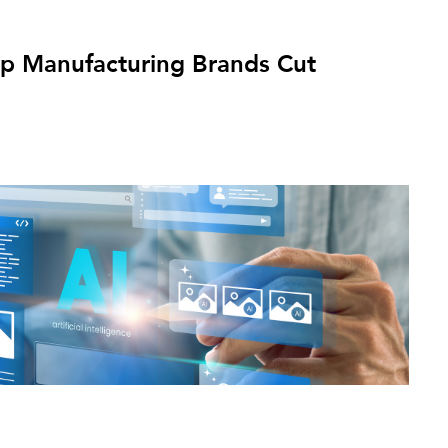
p Manufacturing Brands Cut