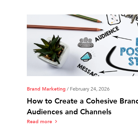
Brand Marketing
/
February 24, 2026
How to Create a Cohesive Brand
Audiences and Channels
Read more